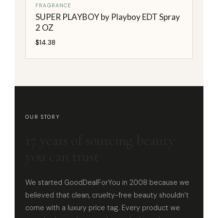
FRAGRANCE
SUPER PLAYBOY by Playboy EDT Spray
2 OZ
$
14.38
OUR STORY
17 years of sourcing beauty
you can trust
We started GoodDealForYou in 2008 because we
believed that clean, cruelty-free beauty shouldn’t
come with a luxury price tag. Every product we