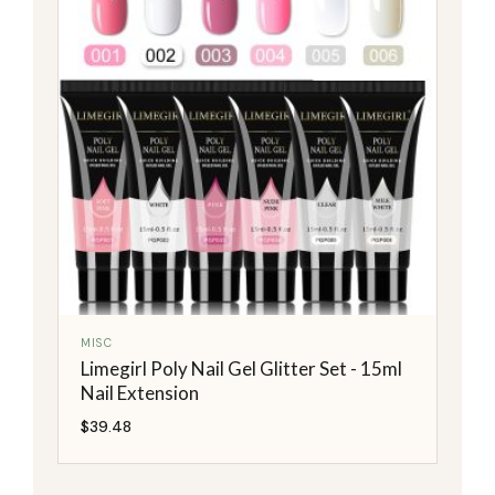
MISC
Limegirl Poly Nail Gel Glitter Set - 15ml
Nail Extension
$
39.48