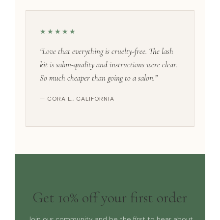
★★★★★
“Love that everything is cruelty-free. The lash
kit is salon-quality and instructions were clear.
So much cheaper than going to a salon.”
— CORA L., CALIFORNIA
Get 10% off your first order
Join our community and be the first to hear about