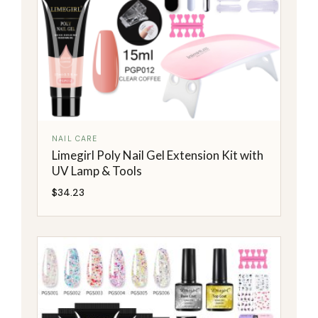
NAIL CARE
Limegirl Poly Nail Gel Extension Kit with
UV Lamp & Tools
$
34.23