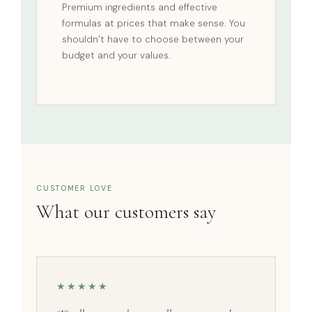
Premium ingredients and effective
formulas at prices that make sense. You
shouldn’t have to choose between your
budget and your values.
CUSTOMER LOVE
What our customers say
★★★★★