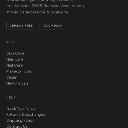
trusted since 2008. Because clean beauty
should be accessible to everyone.
CRUELTY-FREE
100% VEGAN
SHOP
Skin Care
Hair Care
Nail Care
Makeup Tools
Vegan
New Arrivals
HELP
Track Your Order
Returns & Exchanges
Shipping Policy
Contact Us