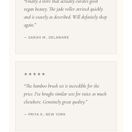
“Finally a store that actually curates good
vegan beauty. The jade roller arrived quickly
and is exactly as described. Will definitely shop
again.”
— SARAH M., DELAWARE
★★★★★
“The bamboo brush set is incredible for the
price. I’ve bought similar sets for twice as much
elsewhere. Genuinely great quality.”
— PRIYA K., NEW YORK