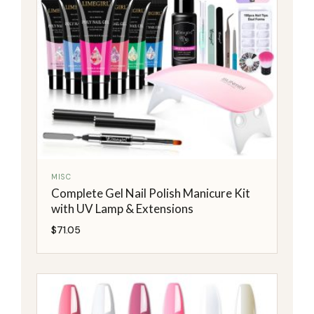
MISC
Complete Gel Nail Polish Manicure Kit
with UV Lamp & Extensions
$
71.05