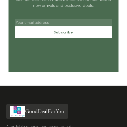
new arrivals and exclusive deals.
Subscribe
GoodDealForYou
Affordable organic and vegan beauty,