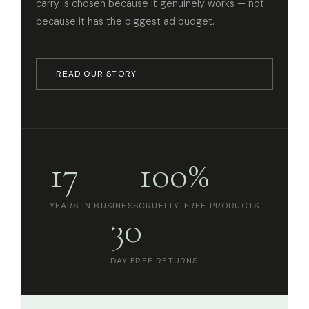
carry is chosen because it genuinely works — not
because it has the biggest ad budget.
READ OUR STORY
17
100%
YEARS IN BUSINESS
CRUELTY-FREE PRODUCTS
30
DAY FREE RETURNS