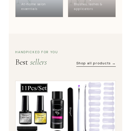
At-home salon
Brushes, lashes &
essentials
applicators
HANDPICKED FOR YOU
Best
sellers
Shop all products →