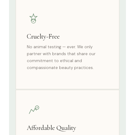
Cruelty-Free
No animal testing — ever. We only
partner with brands that share our
commitment to ethical and
compassionate beauty practices.
Affordable Quality