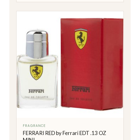
FRAGRANCE
FERRARI RED by Ferrari EDT .13 OZ
MINI