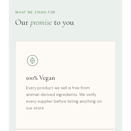
WHAT WE STAND FOR
Our
promise
to you
100% Vegan
Every product we sell is free from
animal-derived ingredients. We verify
every supplier before listing anything on
our store.