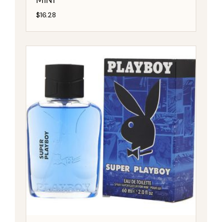
$
16.28