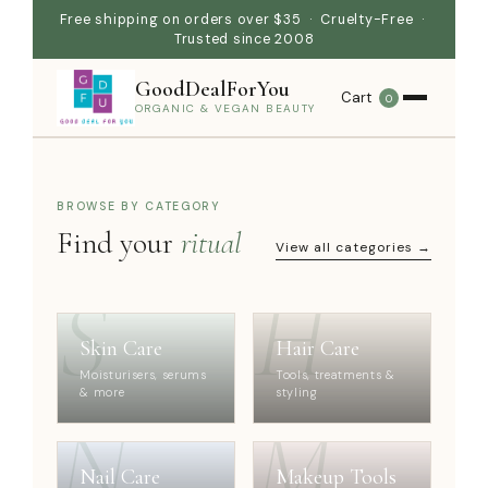
Free shipping on orders over $35 · Cruelty-Free ·
Trusted since 2008
GoodDealForYou
Cart
0
ORGANIC & VEGAN BEAUTY
BROWSE BY CATEGORY
Find your
ritual
View all categories →
S
H
Skin Care
Hair Care
Moisturisers, serums
Tools, treatments &
& more
styling
N
M
Nail Care
Makeup Tools