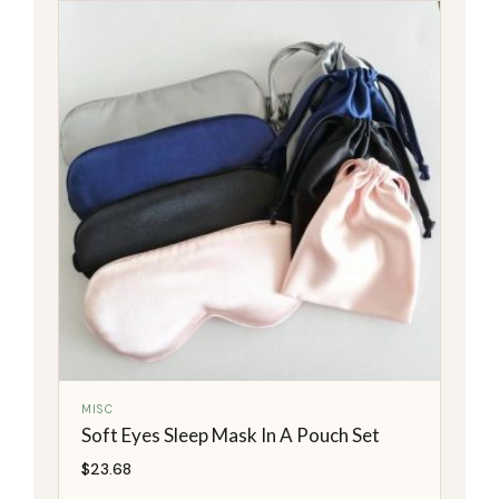
MISC
Soft Eyes Sleep Mask In A Pouch Set
$
23.68