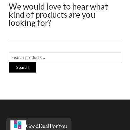
We would love to hear what
kind of products are you
looking for?
Search
for:
Search
GoodDealForYou