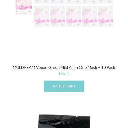
MULDREAM Vegan Green Mild All In One Mask – 10 Pack
$
66.33
ADD TO CART