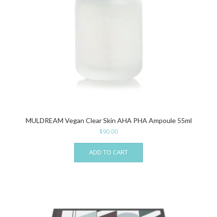
MULDREAM Vegan Clear Skin AHA PHA Ampoule 55ml
$
90.00
ADD TO CART