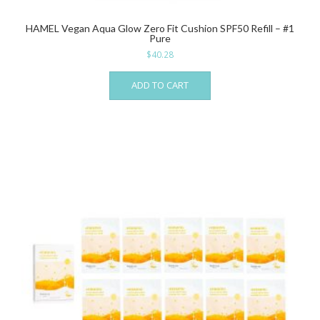
HAMEL Vegan Aqua Glow Zero Fit Cushion SPF50 Refill – #1
Pure
$
40.28
ADD TO CART