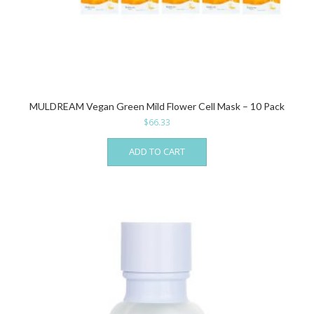
MULDREAM Vegan Green Mild Flower Cell Mask – 10 Pack
$
66.33
ADD TO CART