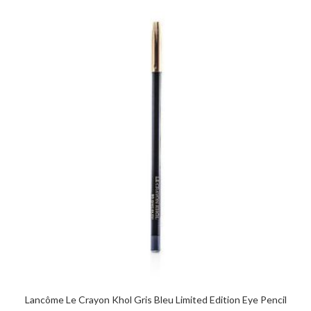
Lancôme Le Crayon Khol Gris Bleu Limited Edition Eye Pencil