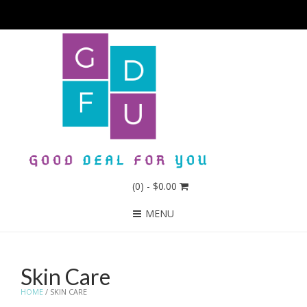
(0)
- $0.00
MENU
Skin Care
HOME
/ SKIN CARE