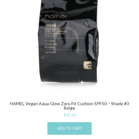
HAMEL Vegan Aqua Glow Zero Fit Cushion SPF50 – Shade #3
Beige
$
40.28
ADD TO CART