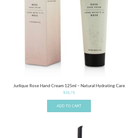
Jurlique Rose Hand Cream 125ml – Natural Hydrating Care
$
68.78
ADD TO CART