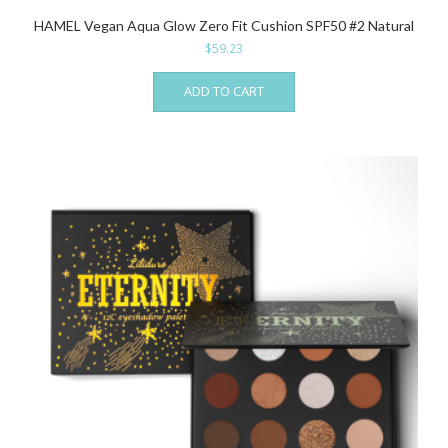
HAMEL Vegan Aqua Glow Zero Fit Cushion SPF50 #2 Natural
$
59.23
ADD TO CART