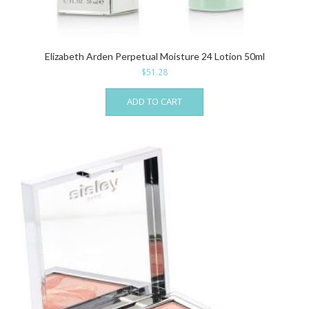
Elizabeth Arden Perpetual Moisture 24 Lotion 50ml
$
51.28
ADD TO CART