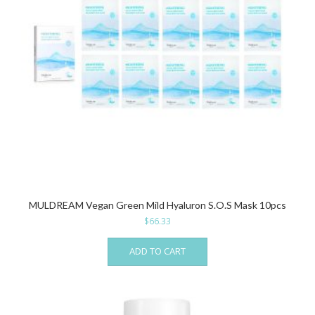
MULDREAM Vegan Green Mild Hyaluron S.O.S Mask 10pcs
$
66.33
ADD TO CART