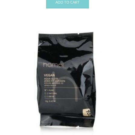
ADD TO CART