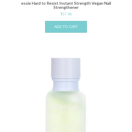
essie Hard to Resist Instant Strength Vegan Nail
Strengthener
$
57.48
ADD TO CART