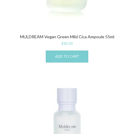
MULDREAM Vegan Green Mild Cica Ampoule 55ml
$
90.00
ADD TO CART