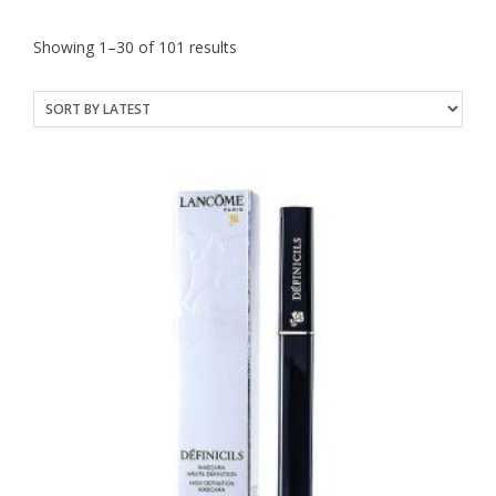
Sorted
Showing 1–30 of 101 results
by
latest