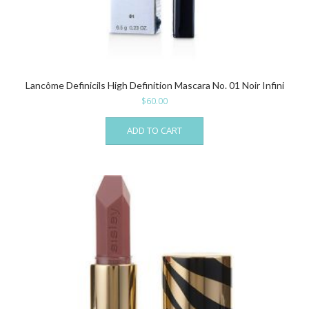
Lancôme Definicils High Definition Mascara No. 01 Noir Infini
$
60.00
ADD TO CART