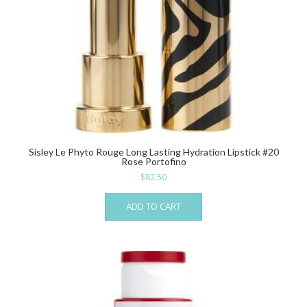
Sisley Le Phyto Rouge Long Lasting Hydration Lipstick #20
Rose Portofino
$
82.50
ADD TO CART