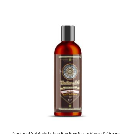
Nectar of Sol Body Lotion Bay Rum 8 oz – Vegan & Organic