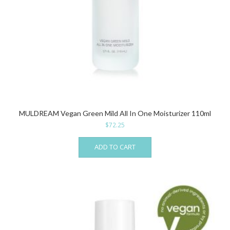
MULDREAM Vegan Green Mild All In One Moisturizer 110ml
$
72.25
ADD TO CART