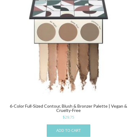
6-Color Full-Sized Contour, Blush & Bronzer Palette | Vegan &
Cruelty-Free
$
29.75
ADD TO CART