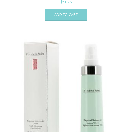
$
51.28
ADD TO CART