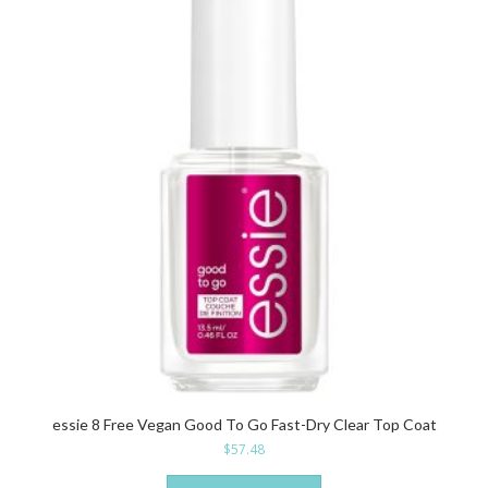
essie 8 Free Vegan Good To Go Fast-Dry Clear Top Coat
$
57.48