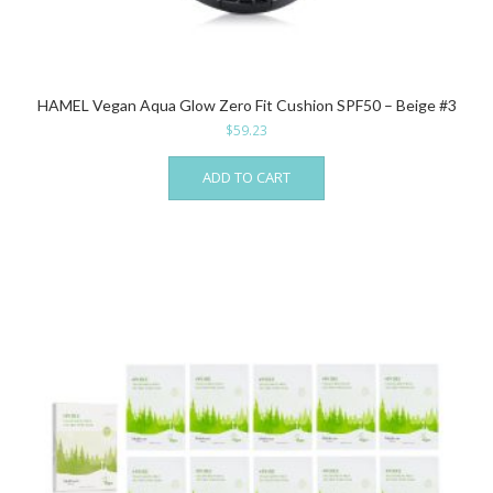
HAMEL Vegan Aqua Glow Zero Fit Cushion SPF50 – Beige #3
$
59.23
ADD TO CART