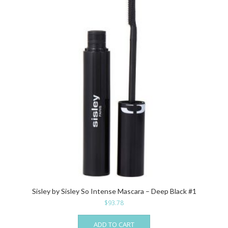
Sisley by Sisley So Intense Mascara – Deep Black #1
$
93.78
ADD TO CART