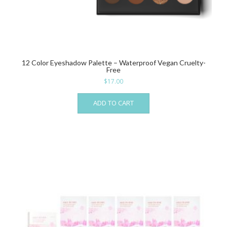
12 Color Eyeshadow Palette – Waterproof Vegan Cruelty-
Free
$
17.00
ADD TO CART