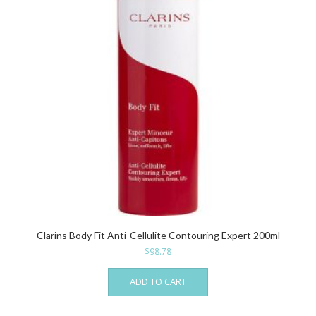
Clarins Body Fit Anti-Cellulite Contouring Expert 200ml
$
98.78
ADD TO CART