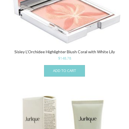
Sisley L’Orchidee Highlighter Blush Coral with White Lily
$
148.78
ADD TO CART