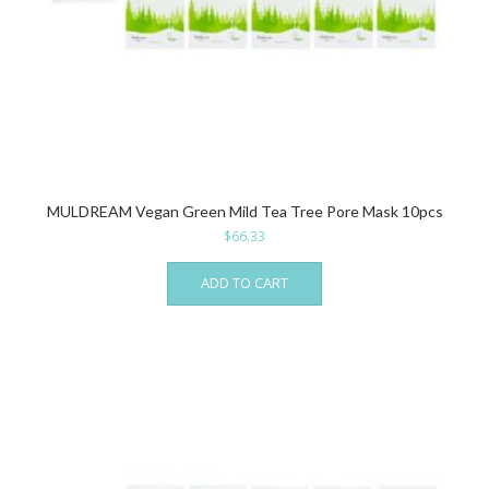
MULDREAM Vegan Green Mild Tea Tree Pore Mask 10pcs
$
66.33
ADD TO CART