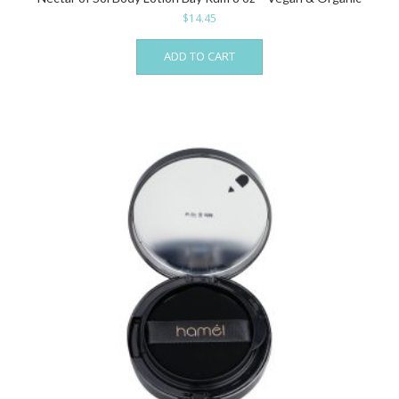
$
14.45
ADD TO CART