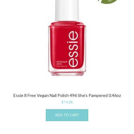
Essie 8 Free Vegan Nail Polish 496 She’s Pampered 0.46oz
$
74.98
ADD TO CART