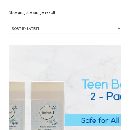
Showing the single result