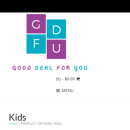
(0)
- $0.00
MENU
Kids
HOME
/ PRODUCT OPTIONS / KIDS