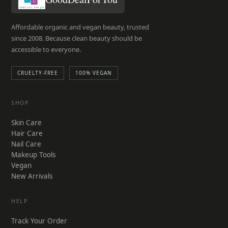
page
Affordable organic and vegan beauty, trusted
since 2008. Because clean beauty should be
accessible to everyone.
CRUELTY-FREE
100% VEGAN
SHOP
Skin Care
Hair Care
Nail Care
Makeup Tools
Vegan
New Arrivals
HELP
Track Your Order