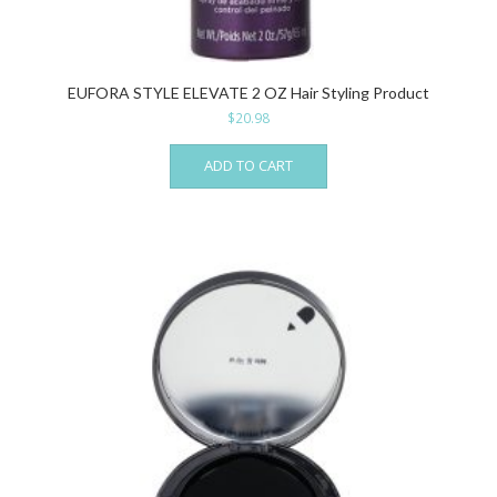
EUFORA STYLE ELEVATE 2 OZ Hair Styling Product
$
20.98
ADD TO CART