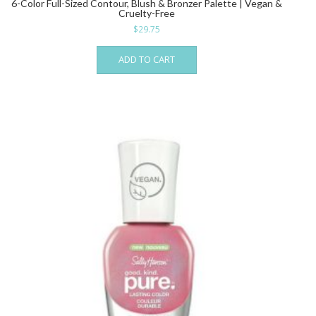
6-Color Full-Sized Contour, Blush & Bronzer Palette | Vegan &
Cruelty-Free
$
29.75
ADD TO CART