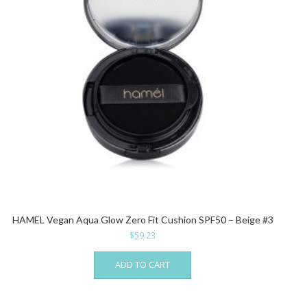
HAMEL Vegan Aqua Glow Zero Fit Cushion SPF50 – Beige #3
$
59.23
ADD TO CART