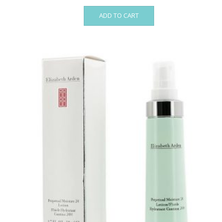
ADD TO CART