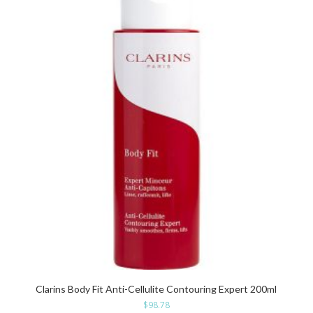
Clarins Body Fit Anti-Cellulite Contouring Expert 200ml
$
98.78