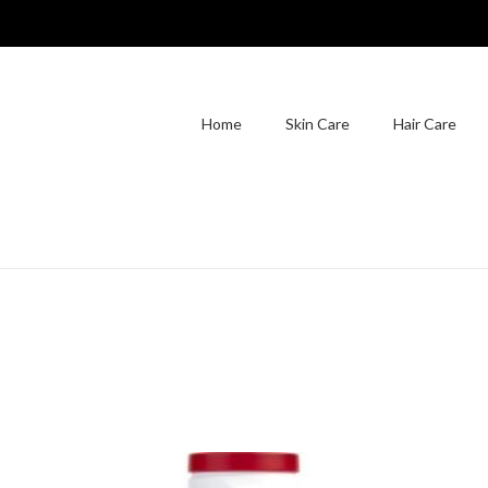
Home
Skin Care
Hair Care