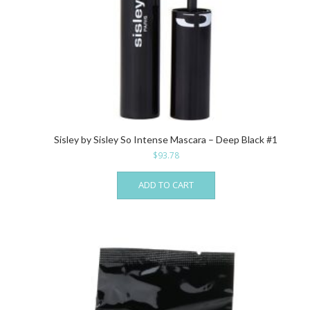
Sisley by Sisley So Intense Mascara – Deep Black #1
$
93.78
ADD TO CART