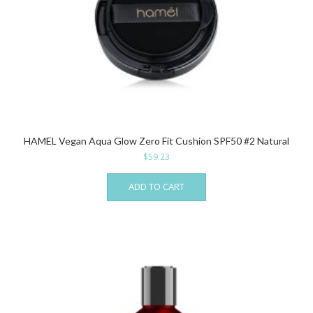
HAMEL Vegan Aqua Glow Zero Fit Cushion SPF50 #2 Natural
$
59.23
ADD TO CART