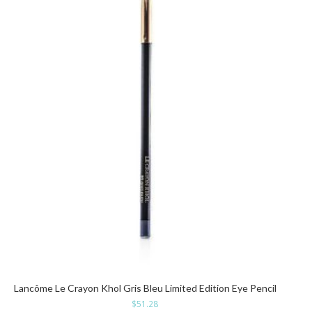
Lancôme Le Crayon Khol Gris Bleu Limited Edition Eye Pencil
$
51.28