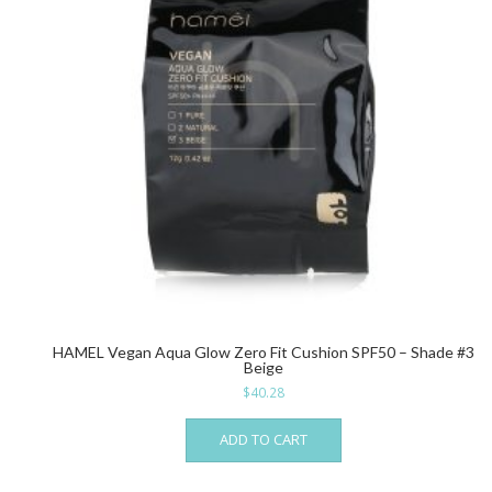
HAMEL Vegan Aqua Glow Zero Fit Cushion SPF50 – Shade #3
Beige
$
40.28
ADD TO CART