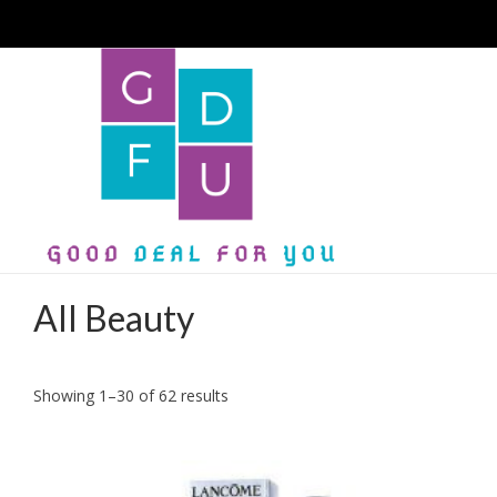
All Beauty
Sorted
Showing 1–30 of 62 results
by
latest