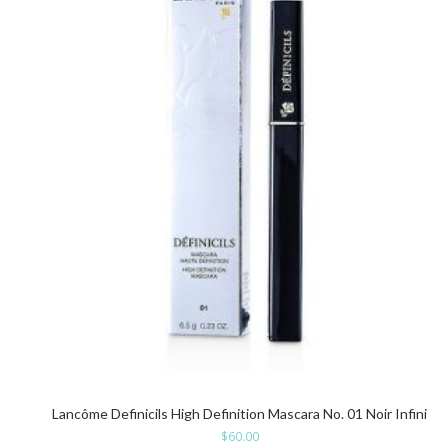
Lancôme Definicils High Definition Mascara No. 01 Noir Infini
$
60.00