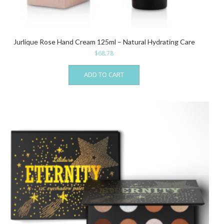
Jurlique Rose Hand Cream 125ml – Natural Hydrating Care
$
68.78
ADD TO CART