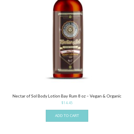
Nectar of Sol Body Lotion Bay Rum 8 oz – Vegan & Organic
$
14.45
ADD TO CART