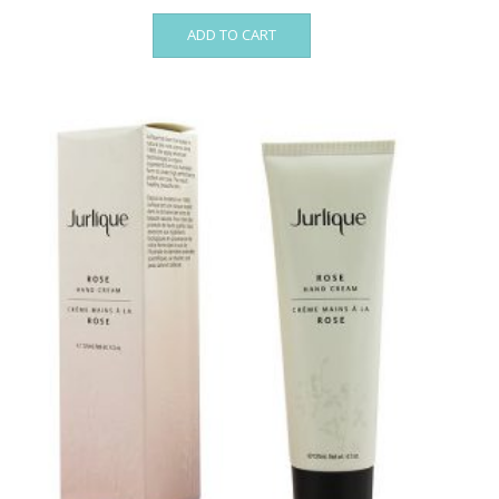
ADD TO CART