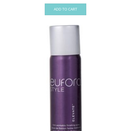
ADD TO CART