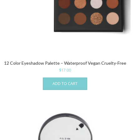
12 Color Eyeshadow Palette – Waterproof Vegan Cruelty-Free
$
17.00
ADD TO CART