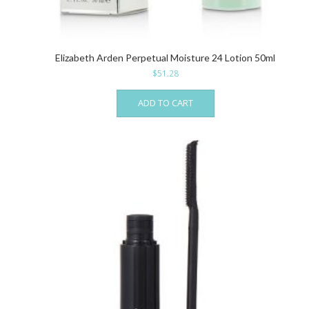
Elizabeth Arden Perpetual Moisture 24 Lotion 50ml
$
51.28
ADD TO CART