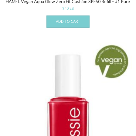
HAMEL Vegan Aqua Glow Zero Fit Cushion SPF50 Refill – #1 Pure
$
40.28
ADD TO CART