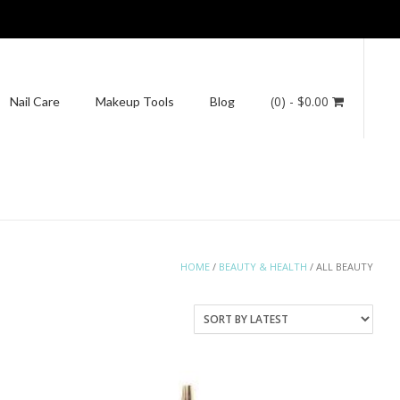
(0)
- $0.00
Nail Care
Makeup Tools
Blog
HOME
/
BEAUTY & HEALTH
/ ALL BEAUTY