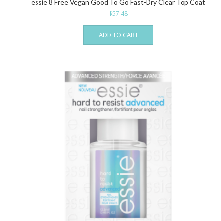
essie 8 Free Vegan Good To Go Fast-Dry Clear Top Coat
$
57.48
ADD TO CART