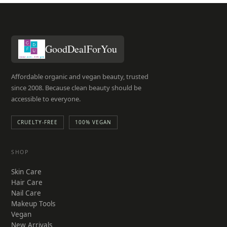
GoodDealForYou
Affordable organic and vegan beauty, trusted
since 2008. Because clean beauty should be
accessible to everyone.
CRUELTY-FREE
100% VEGAN
SHOP
Skin Care
Hair Care
Nail Care
Makeup Tools
Vegan
New Arrivals