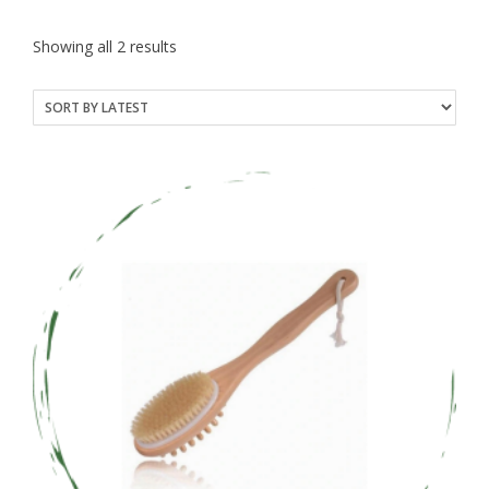
Sorted
Showing all 2 results
by
latest