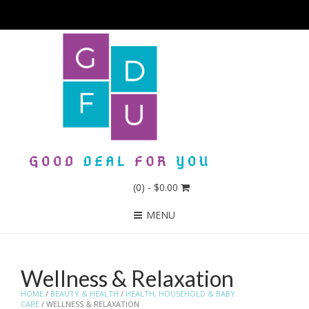
(0)
- $0.00
MENU
Wellness & Relaxation
HOME
/
BEAUTY & HEALTH
/
HEALTH, HOUSEHOLD & BABY
CARE
/ WELLNESS & RELAXATION