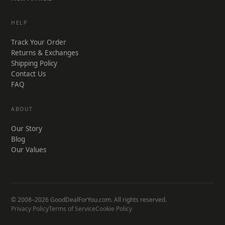
HELP
Track Your Order
Returns & Exchanges
Shipping Policy
Contact Us
FAQ
ABOUT
Our Story
Blog
Our Values
© 2008–2026 GoodDealForYou.com. All rights reserved.
Privacy Policy
Terms of Service
Cookie Policy