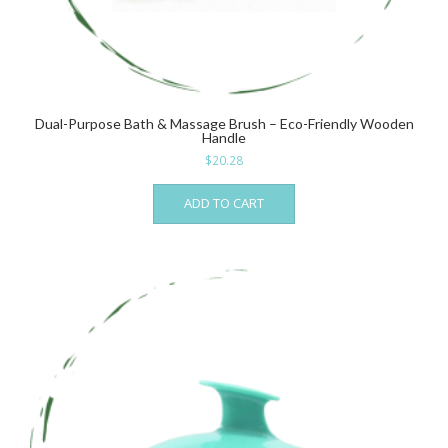
Dual-Purpose Bath & Massage Brush – Eco-Friendly Wooden
Handle
$
20.28
ADD TO CART