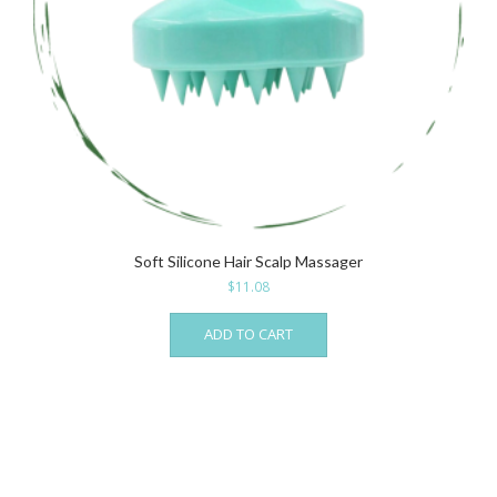
Soft Silicone Hair Scalp Massager
$
11.08
ADD TO CART