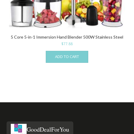
5 Core 5-in-1 Immersion Hand Blender 500W Stainless Steel
$
77.88
ADD TO CART
GoodDealForYou