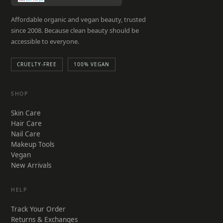
Affordable organic and vegan beauty, trusted
since 2008. Because clean beauty should be
accessible to everyone.
CRUELTY-FREE
100% VEGAN
SHOP
Skin Care
Hair Care
Nail Care
Makeup Tools
Vegan
New Arrivals
HELP
Track Your Order
Returns & Exchanges