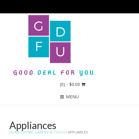
(0)
- $0.00
MENU
Appliances
HOME
/
HOME; GARDEN & TOOLS
/ APPLIANCES