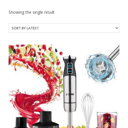
Showing the single result