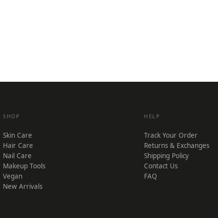
SHOP
HELP
Skin Care
Track Your Order
Hair Care
Returns & Exchanges
Nail Care
Shipping Policy
Makeup Tools
Contact Us
Vegan
FAQ
New Arrivals