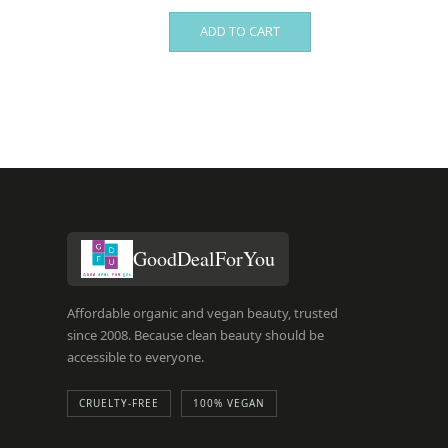
ADD TO CART
GoodDealForYou
Affordable organic and vegan beauty, trusted
since 2008. Because clean beauty should be
accessible to everyone.
CRUELTY-FREE
100% VEGAN