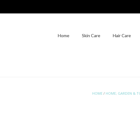
Home
Skin Care
Hair Care
HOME
/
HOME; GARDEN & T