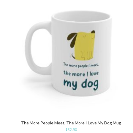
The More People Meet, The More I Love My Dog Mug
$
32.90