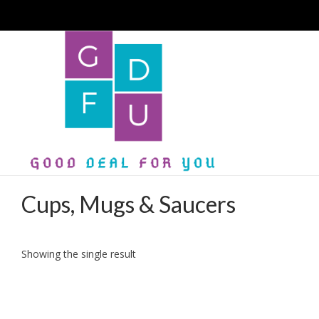
Cups, Mugs & Saucers
Showing the single result