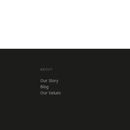
ABOUT
Our Story
Blog
Our Values