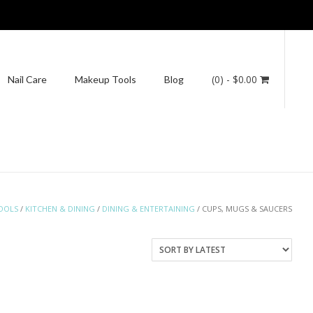
(0)
- $0.00
Nail Care
Makeup Tools
Blog
OOLS
/
KITCHEN & DINING
/
DINING & ENTERTAINING
/ CUPS, MUGS & SAUCERS