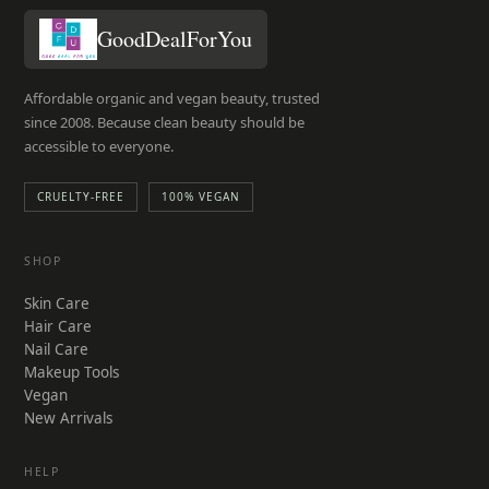
GoodDealForYou
Affordable organic and vegan beauty, trusted
since 2008. Because clean beauty should be
accessible to everyone.
CRUELTY-FREE
100% VEGAN
SHOP
Skin Care
Hair Care
Nail Care
Makeup Tools
Vegan
New Arrivals
HELP