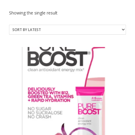
Showing the single result