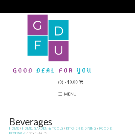
(0)
- $0.00
MENU
Beverages
HOME
/
HOME; GARDEN & TOOLS
/
KITCHEN & DINING
/
FOOD &
BEVERAGE
/ BEVERAGES