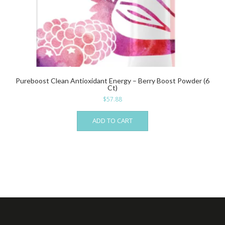
Pureboost Clean Antioxidant Energy – Berry Boost Powder (6
Ct)
$
57.88
ADD TO CART