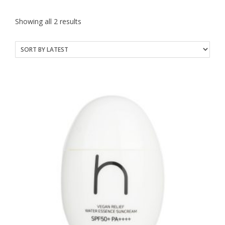
Sorted
Showing all 2 results
by
latest