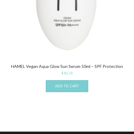
HAMEL Vegan Aqua Glow Sun Serum 50ml – SPF Protection
$
40.28
ADD TO CART