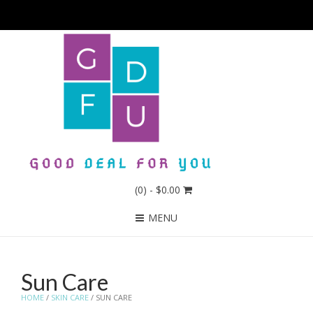
(0)
- $0.00
MENU
Sun Care
HOME
/
SKIN CARE
/ SUN CARE