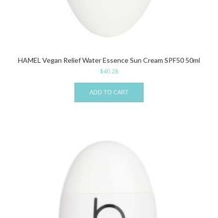
HAMEL Vegan Relief Water Essence Sun Cream SPF50 50ml
$
40.28
ADD TO CART