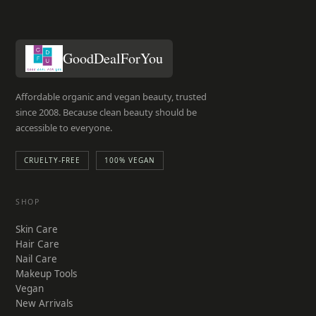
GoodDealForYou
Affordable organic and vegan beauty, trusted
since 2008. Because clean beauty should be
accessible to everyone.
CRUELTY-FREE
100% VEGAN
SHOP
Skin Care
Hair Care
Nail Care
Makeup Tools
Vegan
New Arrivals