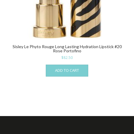
Sisley Le Phyto Rouge Long Lasting Hydration Lipstick #20
Rose Portofino
$
82.50
ADD TO CART