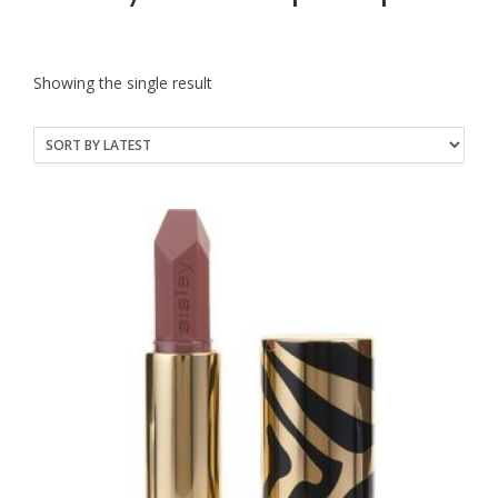
Showing the single result