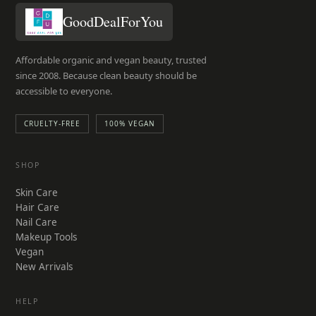
GoodDealForYou
Affordable organic and vegan beauty, trusted
since 2008. Because clean beauty should be
accessible to everyone.
CRUELTY-FREE
100% VEGAN
SHOP
Skin Care
Hair Care
Nail Care
Makeup Tools
Vegan
New Arrivals
HELP