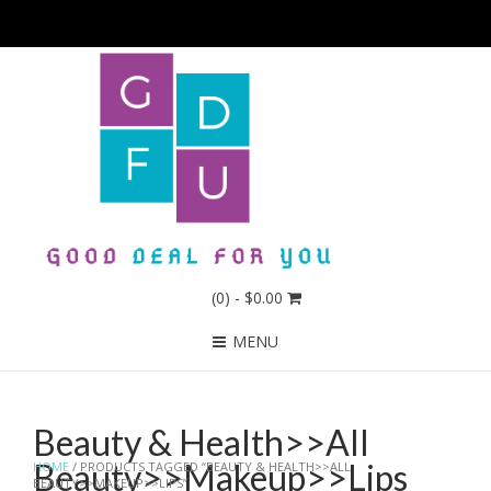
(0)
- $0.00
MENU
Beauty & Health>>All
Beauty>>Makeup>>Lips
HOME
/ PRODUCTS TAGGED “BEAUTY & HEALTH>>ALL
BEAUTY>>MAKEUP>>LIPS”