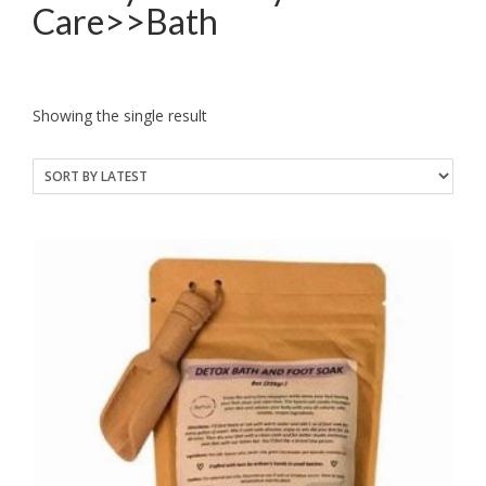
Care>>Bath
Showing the single result