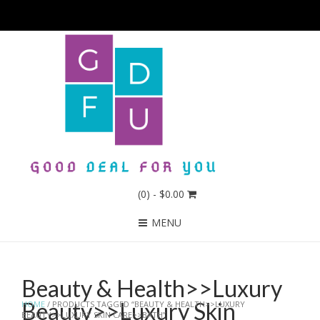
(0)
- $0.00
MENU
Beauty & Health>>Luxury
Beauty>>Luxury Skin
HOME
/ PRODUCTS TAGGED “BEAUTY & HEALTH>>LUXURY
BEAUTY>>LUXURY SKIN CARE>>BATH”