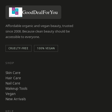
the
product
GoodDealForYou
page
Affordable organic and vegan beauty, trusted
since 2008. Because clean beauty should be
accessible to everyone.
CRUELTY-FREE
100% VEGAN
SHOP
Skin Care
Hair Care
Nail Care
Makeup Tools
Vegan
New Arrivals
HELP