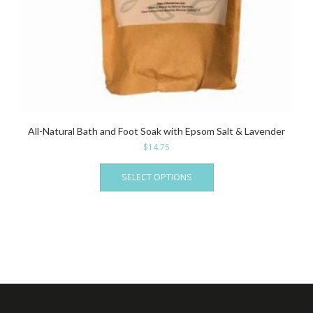
All-Natural Bath and Foot Soak with Epsom Salt & Lavender
$
14.75
This
SELECT OPTIONS
product
has
multiple
variants.
The
options
may
be
chosen
on