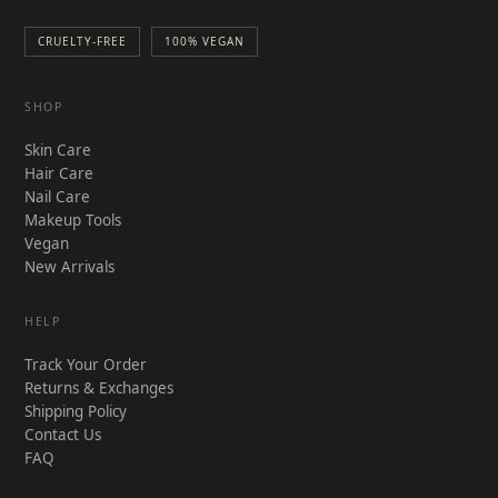
CRUELTY-FREE
100% VEGAN
SHOP
Skin Care
Hair Care
Nail Care
Makeup Tools
Vegan
New Arrivals
HELP
Track Your Order
Returns & Exchanges
Shipping Policy
Contact Us
FAQ