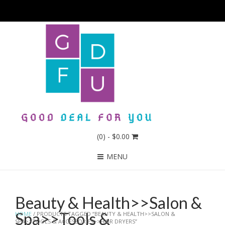
(0)
- $0.00
MENU
Beauty & Health>>Salon &
Spa>>Tools &
HOME
/ PRODUCTS TAGGED “BEAUTY & HEALTH>>SALON &
SPA>>TOOLS & ACCESSORIES>>HAIR DRYERS”