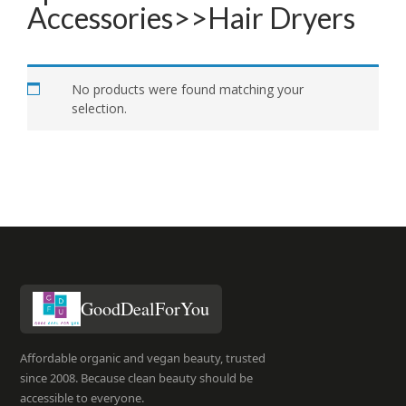
Accessories>>Hair Dryers
No products were found matching your
selection.
GoodDealForYou
Affordable organic and vegan beauty, trusted
since 2008. Because clean beauty should be
accessible to everyone.