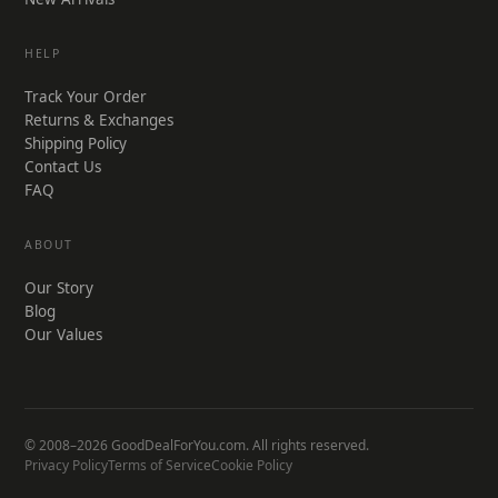
HELP
Track Your Order
Returns & Exchanges
Shipping Policy
Contact Us
FAQ
ABOUT
Our Story
Blog
Our Values
© 2008–2026 GoodDealForYou.com. All rights reserved.
Privacy Policy
Terms of Service
Cookie Policy