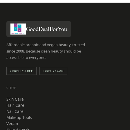
GoodDealForYou
Affordable organic and vegan beauty, trusted
since 2008. Because clean beauty should be
accessible to everyone.
CRUELTY-FREE
100% VEGAN
SHOP
Skin Care
Hair Care
Nail Care
Makeup Tools
Vegan
New Arrivals