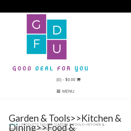
(0)
- $0.00
MENU
Garden & Tools>>Kitchen &
Dining>>Food &
HOME
/ PRODUCTS TAGGED “GARDEN & TOOLS>>KITCHEN &
DINING>>FOOD & BEVERAGE>>BEVERAGES”