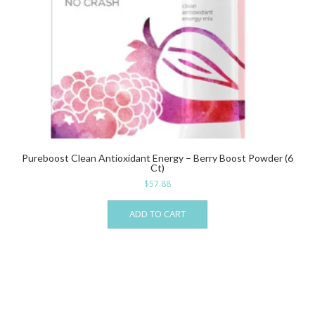
Pureboost Clean Antioxidant Energy – Berry Boost Powder (6
Ct)
$
57.88
ADD TO CART