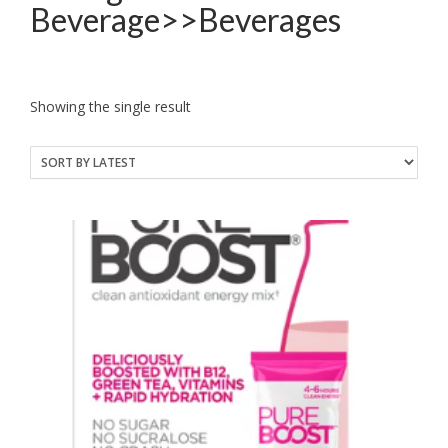
Beverage>>Beverages
Showing the single result