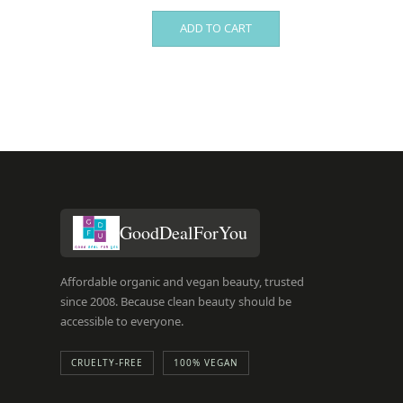
ADD TO CART
GoodDealForYou
Affordable organic and vegan beauty, trusted
since 2008. Because clean beauty should be
accessible to everyone.
CRUELTY-FREE
100% VEGAN