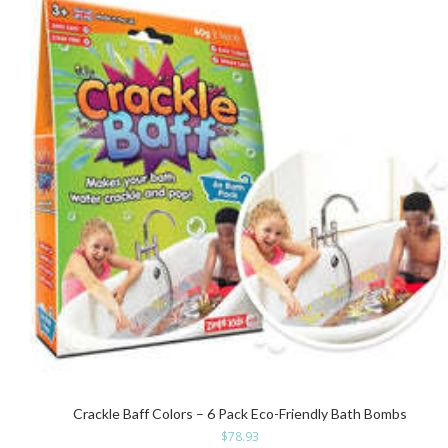
Crackle Baff Colors – 6 Pack Eco-Friendly Bath Bombs
$
78.93