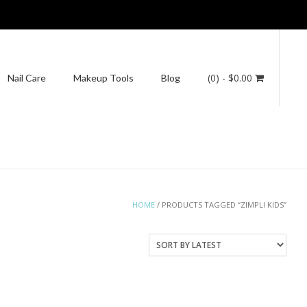
(0)
- $0.00
Nail Care
Makeup Tools
Blog
HOME
/ PRODUCTS TAGGED “ZIMPLI KIDS”