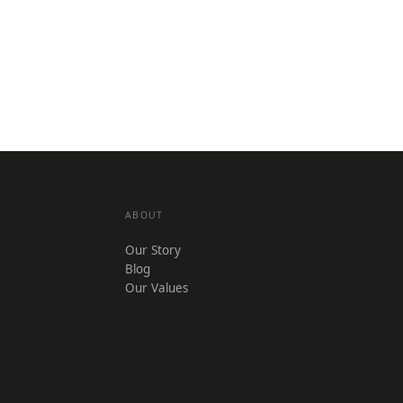
ABOUT
Our Story
Blog
Our Values