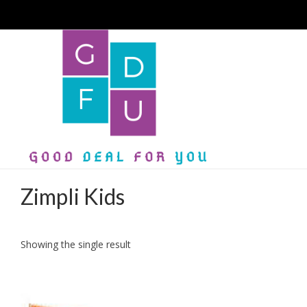
Zimpli Kids
Showing the single result