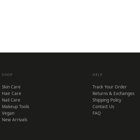
SHOP
HELP
Skin Care
Track Your Order
Hair Care
Returns & Exchanges
Nail Care
Shipping Policy
Makeup Tools
Contact Us
Vegan
FAQ
New Arrivals