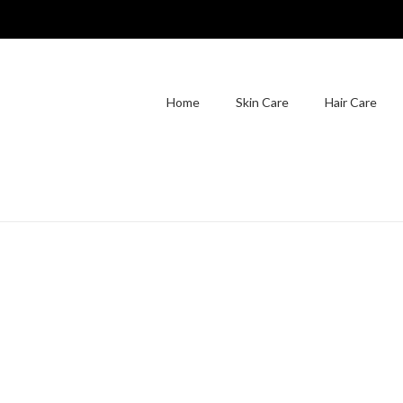
Home
Skin Care
Hair Care