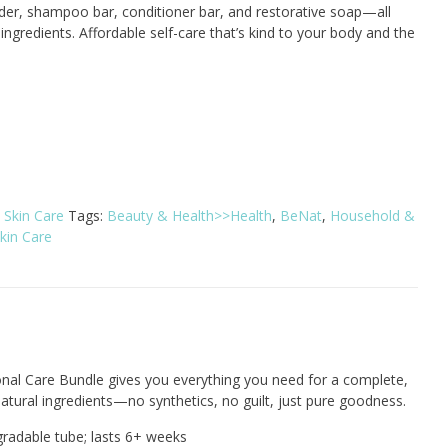
er, shampoo bar, conditioner bar, and restorative soap—all
ingredients. Affordable self-care that’s kind to your body and the
:
Skin Care
Tags:
Beauty & Health>>Health
,
BeNat
,
Household &
kin Care
onal Care Bundle gives you everything you need for a complete,
natural ingredients—no synthetics, no guilt, just pure goodness.
radable tube; lasts 6+ weeks