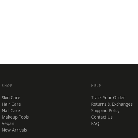
SHOP
HELP
Skin Care
Track Your Order
Hair Care
Returns & Exchanges
Nail Care
Shipping Policy
Makeup Tools
Contact Us
Vegan
FAQ
New Arrivals