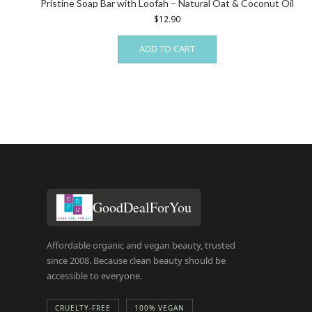
Pristine Soap Bar with Loofah – Natural Oat & Coconut Oil
$
12.90
ADD TO CART
GoodDealForYou
Affordable organic and vegan beauty, trusted
since 2008. Because clean beauty should be
accessible to everyone.
CRUELTY-FREE
100% VEGAN