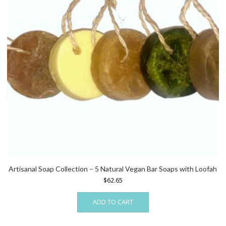
Artisanal Soap Collection – 5 Natural Vegan Bar Soaps with Loofah
$
62.65
ADD TO CART