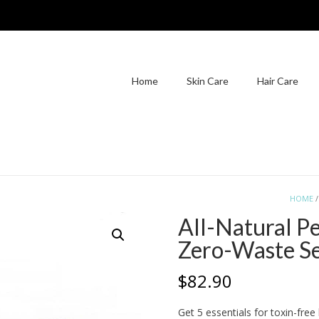
Home
Skin Care
Hair Care
HOME
All-Natural P
Zero-Waste S
$
82.90
Get 5 essentials for toxin-fre