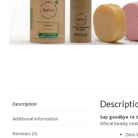
Descripti
Description
Say goodbye to t
Additional information
ethical beauty rout
Reviews (0)
Zero-W