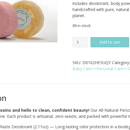
includes deodorant, body powd
handcrafted with pure, natural 
planet.
89 in stock
All-
Add to cart
Natural
Personal
Care
SKU:
D0102HEYUQY
Category
Bundle
Baby Care>>Personal Care>>S
-
5-
Pack
Zero-
Waste
on
Set
quantity
oxins and hello to clean, confident beauty!
Our All-Natural Pers
ine. Each product is artisanal, zero-waste, and packed with powerful 
aste Deodorant (2.11oz) — Long-lasting odor protection in a biodeg