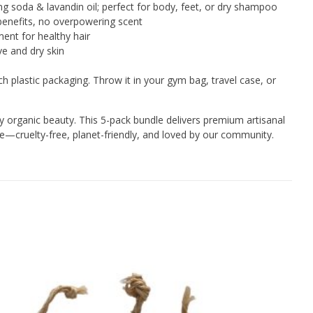
g soda & lavandin oil; perfect for body, feet, or dry shampoo
benefits, no overpowering scent
ent for healthy hair
ve and dry skin
h plastic packaging. Throw it in your gym bag, travel case, or
 organic beauty. This 5-pack bundle delivers premium artisanal
ce—cruelty-free, planet-friendly, and loved by our community.