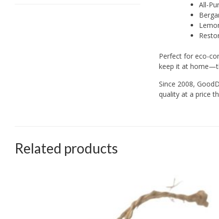
All-Pu
Bergam
Lemon 
Restor
Perfect for eco-con
keep it at home—t
Since 2008, GoodDe
quality at a price
Related products