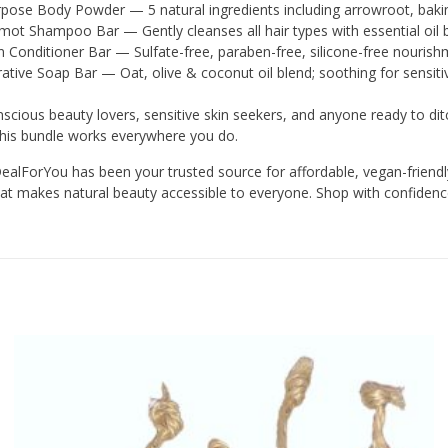
rpose Body Powder — 5 natural ingredients including arrowroot, bakin
ot Shampoo Bar — Gently cleanses all hair types with essential oil 
Conditioner Bar — Sulfate-free, paraben-free, silicone-free nourishm
ative Soap Bar — Oat, olive & coconut oil blend; soothing for sensiti
scious beauty lovers, sensitive skin seekers, and anyone ready to ditc
his bundle works everywhere you do.
alForYou has been your trusted source for affordable, vegan-friendly
 that makes natural beauty accessible to everyone. Shop with confiden