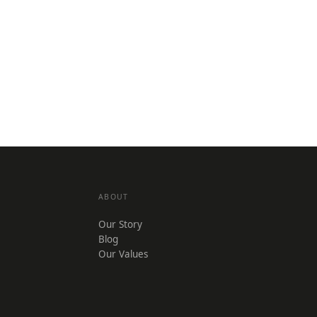
ABOUT
Our Story
Blog
Our Values