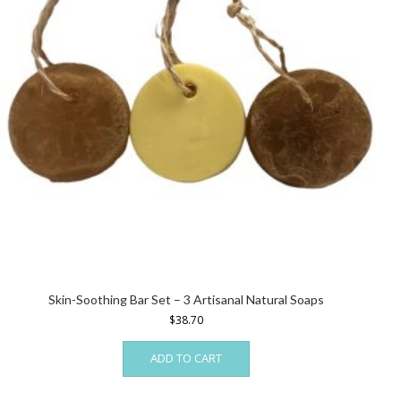
Skin-Soothing Bar Set – 3 Artisanal Natural Soaps
$
38.70
ADD TO CART