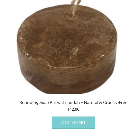
Renewing Soap Bar with Loofah – Natural & Cruelty-Free
$
12.90
ADD TO CART