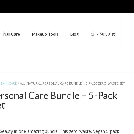
(0)
- $0.00
Nail Care
Makeup Tools
Blog
/
SKIN CARE
/ ALL-NATURAL PERSONAL CARE BUNDLE – 5-PACK ZERO-WASTE SET
ersonal Care Bundle – 5-Pack
et
e beauty in one amazing bundle! This zero-waste, vegan 5-pack