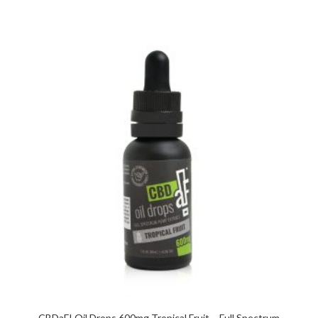
CBDaF! Oil Drops 600mg Tropical Fruit – Full Spectrum