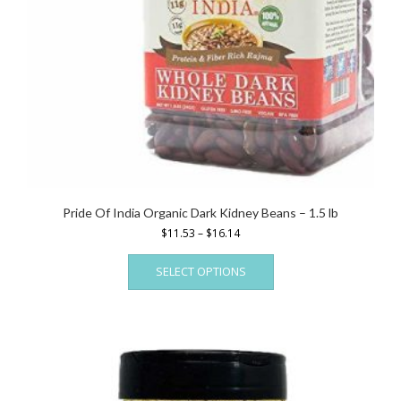
Pride Of India Organic Dark Kidney Beans – 1.5 lb
Price
$
11.53
–
$
16.14
range:
This
$11.53
SELECT OPTIONS
product
through
has
$16.14
multiple
variants.
The
options
may