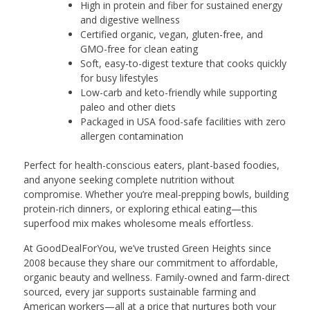
High in protein and fiber for sustained energy
and digestive wellness
Certified organic, vegan, gluten-free, and
GMO-free for clean eating
Soft, easy-to-digest texture that cooks quickly
for busy lifestyles
Low-carb and keto-friendly while supporting
paleo and other diets
Packaged in USA food-safe facilities with zero
allergen contamination
Perfect for health-conscious eaters, plant-based foodies,
and anyone seeking complete nutrition without
compromise. Whether you’re meal-prepping bowls, building
protein-rich dinners, or exploring ethical eating—this
superfood mix makes wholesome meals effortless.
At GoodDealForYou, we’ve trusted Green Heights since
2008 because they share our commitment to affordable,
organic beauty and wellness. Family-owned and farm-direct
sourced, every jar supports sustainable farming and
American workers—all at a price that nurtures both your