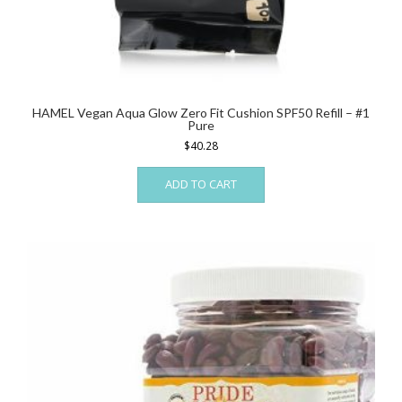
HAMEL Vegan Aqua Glow Zero Fit Cushion SPF50 Refill – #1
Pure
$
40.28
ADD TO CART