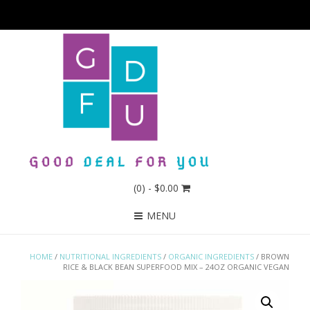
(0)
- $0.00
MENU
HOME
/
NUTRITIONAL INGREDIENTS
/
ORGANIC INGREDIENTS
/ BROWN
RICE & BLACK BEAN SUPERFOOD MIX – 24OZ ORGANIC VEGAN