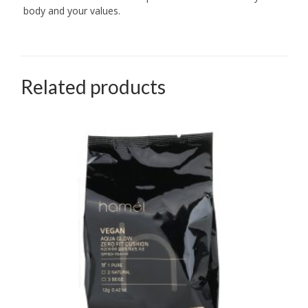
body and your values.
Related products