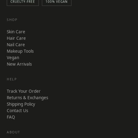
CRUELTY-FREE
100% VEGAN
SHOP
Skin Care
Hair Care
Nail Care
Makeup Tools
Vegan
New Arrivals
HELP
Track Your Order
Returns & Exchanges
Shipping Policy
Contact Us
FAQ
ABOUT