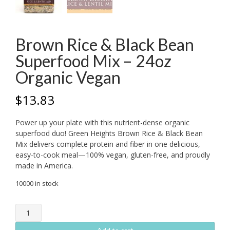
Brown Rice & Black Bean
Superfood Mix – 24oz
Organic Vegan
$
13.83
Power up your plate with this nutrient-dense organic
superfood duo! Green Heights Brown Rice & Black Bean
Mix delivers complete protein and fiber in one delicious,
easy-to-cook meal—100% vegan, gluten-free, and proudly
made in America.
10000 in stock
Brown
Rice