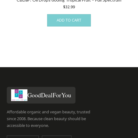
$
32.99
ADD TO CART
GoodDealForYou
Affordable organic and vegan beauty, trusted
since 2008. Because clean beauty should be
accessible to everyone.