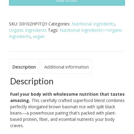
&
Add to cart
Black
Bean
Superfood
SKU:
D0102HPITQY
Categories:
Nutritional Ingredients
,
Mix
Organic Ingredients
Tags:
Nutritional Ingredients>>Organic
-
Ingredients
,
vegan
24oz
Organic
Vegan
quantity
Description
Additional information
Description
Fuel your body with wholesome nutrition that tastes
amazing.
This carefully crafted superfood blend combines
perfectly elongated brown basmati rice with split black
beans—a powerhouse pairing that’s packed with plant-
based protein, fiber, and essential nutrients your body
craves.