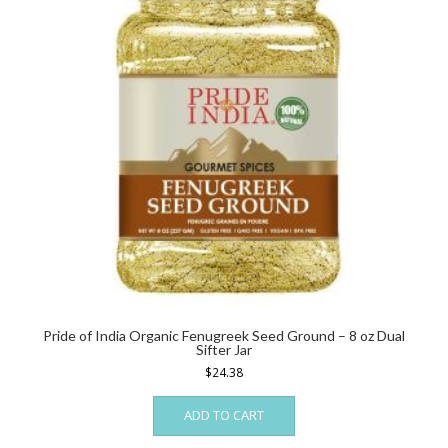
be
chosen
on
the
product
page
Pride of India Organic Fenugreek Seed Ground – 8 oz Dual
Sifter Jar
$
24.38
ADD TO CART