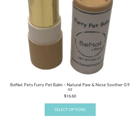
BeNat Pets Furry Pet Balm – Natural Paw & Nose Soother 0.9
oz
$
16.60
This
SELECT OPTIONS
product
has
multiple
variants.
The