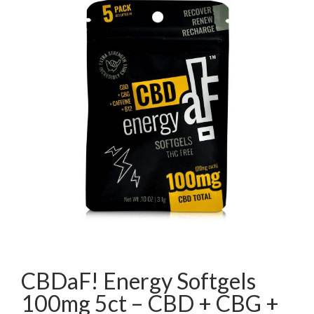
CBDaF! Energy Softgels
100mg 5ct – CBD + CBG +