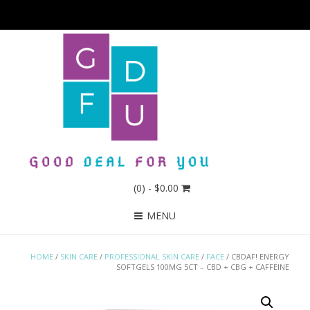
(0)
- $0.00
MENU
HOME
/
SKIN CARE
/
PROFESSIONAL SKIN CARE
/
FACE
/ CBDAF! ENERGY
SOFTGELS 100MG 5CT – CBD + CBG + CAFFEINE