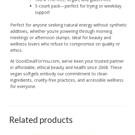
5-count pack—perfect for trying or weekday
support
Perfect for anyone seeking natural energy without synthetic
additives, whether you’re powering through morning
meetings or afternoon slumps. Ideal for beauty and
wellness lovers who refuse to compromise on quality or
ethics.
At GoodDealForYou.com, we’ve been your trusted partner
in affordable, ethical beauty and health since 2008. These
vegan softgels embody our commitment to clean
ingredients, cruelty-free practices, and accessible wellness
for everyone.
Related products