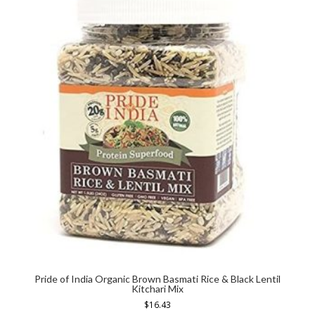
Pride of India Organic Brown Basmati Rice & Black Lentil
Kitchari Mix
$
16.43