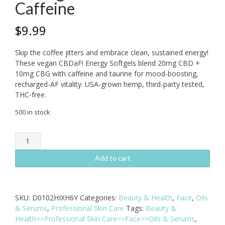
Caffeine
$
9.99
Skip the coffee jitters and embrace clean, sustained energy!
These vegan CBDaF! Energy Softgels blend 20mg CBD +
10mg CBG with caffeine and taurine for mood-boosting,
recharged-AF vitality. USA-grown hemp, third-party tested,
THC-free.
500 in stock
CBDaF!
Energy
Softgels
Add to cart
100mg
5ct
-
SKU:
D0102HIXH6Y
Categories:
Beauty & Health
,
Face
,
Oils
CBD
& Serums
,
Professional Skin Care
Tags:
Beauty &
+
Health>>Professional Skin Care>>Face>>Oils & Serums
,
CBG