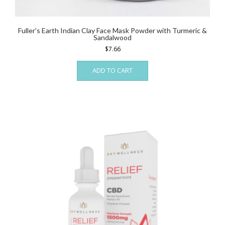
Fuller’s Earth Indian Clay Face Mask Powder with Turmeric &
Sandalwood
$
7.66
ADD TO CART