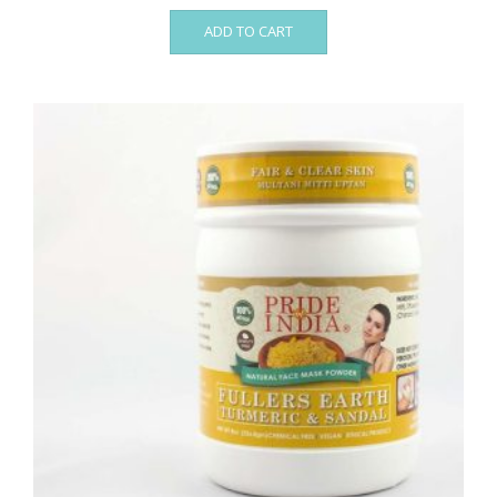
ADD TO CART