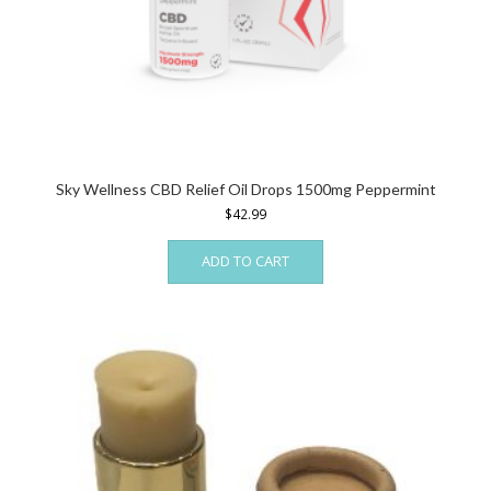
Sky Wellness CBD Relief Oil Drops 1500mg Peppermint
$
42.99
ADD TO CART