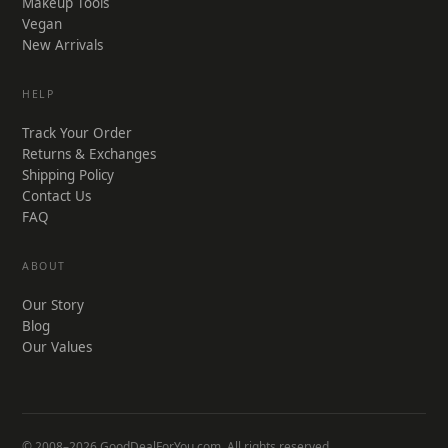
Makeup Tools
Vegan
New Arrivals
HELP
Track Your Order
Returns & Exchanges
Shipping Policy
Contact Us
FAQ
ABOUT
Our Story
Blog
Our Values
© 2008–2026 GoodDealForYou.com. All rights reserved.