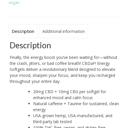
vegan
+
Caffeine
quantity
Description
Additional information
Description
Finally, the energy boost you’ve been waiting for—without
the crash, jitters, or bad coffee breath! CBDaF! Energy
Softgels deliver a revolutionary blend designed to elevate
your mood, sharpen your focus, and keep you recharged
throughout your entire day.
20mg CBD + 10mg CBG per softgel for
enhanced mood and calm focus
Natural caffeine + Taurine for sustained, clean
energy
USA-grown hemp, USA-manufactured, and
third-party lab tested
100% THC-free, vegan, and gluten-free