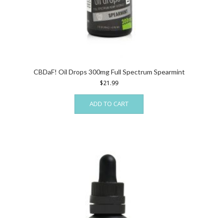
CBDaF! Oil Drops 300mg Full Spectrum Spearmint
$
21.99
ADD TO CART