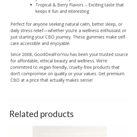
Tropical & Berry Flavors – Exciting taste that
keeps it fun and interesting
Perfect for anyone seeking natural calm, better sleep, or
daily stress relief—whether you’re a wellness enthusiast or
just starting your CBD journey. These gummies make self-
care accessible and enjoyable.
Since 2008, GoodDealForYou has been your trusted source
for affordable, ethical beauty and wellness. We’re
committed to vegan-friendly, cruelty-free products that
don’t compromise on quality or your values. Get premium
CBD at a price that actually makes sense!
Related products