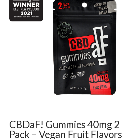
CBDaF! Gummies 40mg 2
Pack – Vegan Fruit Flavors