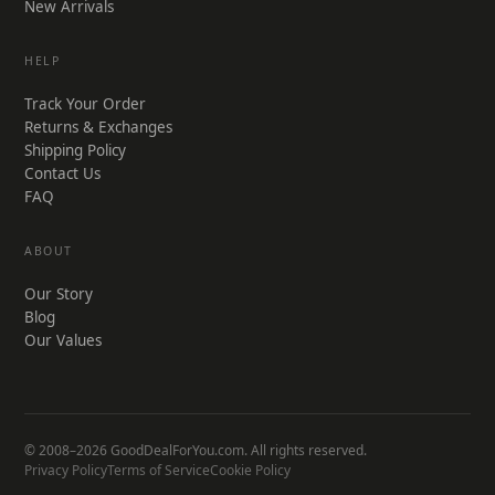
New Arrivals
HELP
Track Your Order
Returns & Exchanges
Shipping Policy
Contact Us
FAQ
ABOUT
Our Story
Blog
Our Values
© 2008–2026 GoodDealForYou.com. All rights reserved.
Privacy Policy
Terms of Service
Cookie Policy