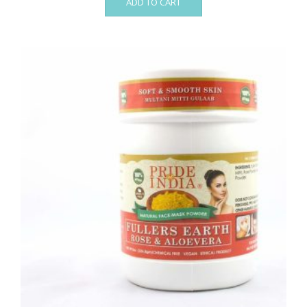
ADD TO CART