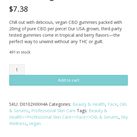
$
7.38
Chill out with delicious, vegan CBD gummies packed with
20mg of pure CBD per piece! Our USA-grown, third-party
tested gummies come in tropical and berry flavors—the
perfect way to unwind without any THC or guilt.
491 in stock
CBDaF!
Gummies
40mg
Add to cart
2
Pack
-
SKU:
D0102HIXH4A
Categories:
Beauty & Health
,
Face
,
Oils
Vegan
& Serums
,
Professional Skin Care
Tags:
Beauty &
Fruit
Health>>Professional Skin Care>>Face>>Oils & Serums
,
Sky
Flavors
Wellness
,
vegan
quantity