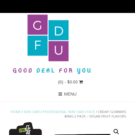
(0)
- $0.00
MENU
HOME
/
SKIN CARE
/
PROFESSIONAL SKIN CARE
/
FACE
/ CBDAF! GUMMIES
40MG 2 PACK – VEGAN FRUIT FLAVORS