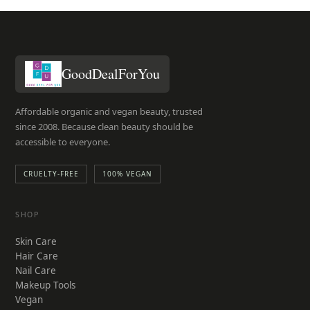
GoodDealForYou
Affordable organic and vegan beauty, trusted
since 2008. Because clean beauty should be
accessible to everyone.
CRUELTY-FREE
100% VEGAN
SHOP
Skin Care
Hair Care
Nail Care
Makeup Tools
Vegan