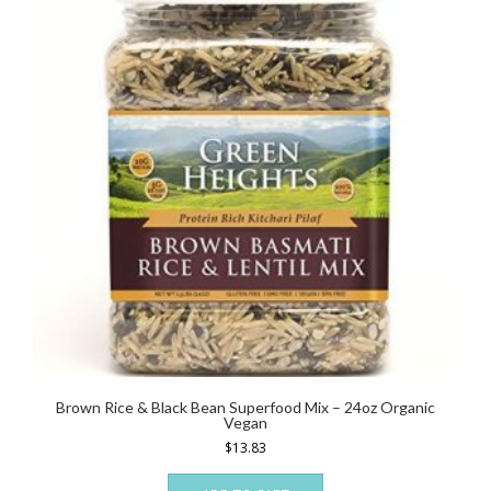
Brown Rice & Black Bean Superfood Mix – 24oz Organic
Vegan
$
13.83