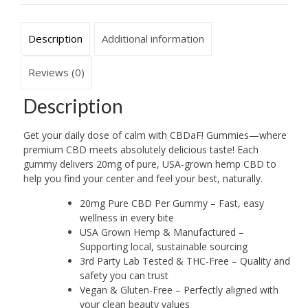
Description
Additional information
Reviews (0)
Description
Get your daily dose of calm with CBDaF! Gummies—where
premium CBD meets absolutely delicious taste! Each
gummy delivers 20mg of pure, USA-grown hemp CBD to
help you find your center and feel your best, naturally.
20mg Pure CBD Per Gummy – Fast, easy
wellness in every bite
USA Grown Hemp & Manufactured –
Supporting local, sustainable sourcing
3rd Party Lab Tested & THC-Free – Quality and
safety you can trust
Vegan & Gluten-Free – Perfectly aligned with
your clean beauty values