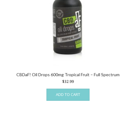
CBDaF! Oil Drops 600mg Tropical Fruit – Full Spectrum
$
32.99
ADD TO CART