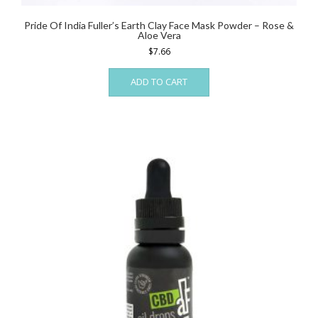
Pride Of India Fuller’s Earth Clay Face Mask Powder – Rose &
Aloe Vera
$
7.66
ADD TO CART