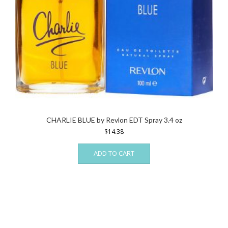
CHARLIE BLUE by Revlon EDT Spray 3.4 oz
$
14.38
ADD TO CART