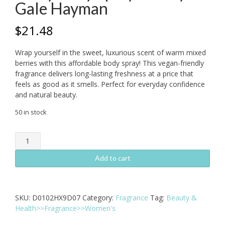
Gale Hayman
$
21.48
Wrap yourself in the sweet, luxurious scent of warm mixed
berries with this affordable body spray! This vegan-friendly
fragrance delivers long-lasting freshness at a price that
feels as good as it smells. Perfect for everyday confidence
and natural beauty.
50 in stock
Delicious
Warm
Mixed
Add to cart
Berry
Body
Spray
SKU:
D0102HX9D07
Category:
Fragrance
Tag:
Beauty &
8
Health>>Fragrance>>Women's
oz
by