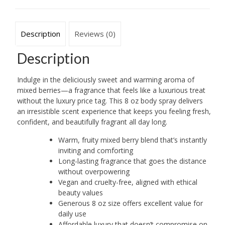
Gale
Hayman
quantity
Description
Reviews (0)
Description
Indulge in the deliciously sweet and warming aroma of
mixed berries—a fragrance that feels like a luxurious treat
without the luxury price tag. This 8 oz body spray delivers
an irresistible scent experience that keeps you feeling fresh,
confident, and beautifully fragrant all day long.
Warm, fruity mixed berry blend that’s instantly
inviting and comforting
Long-lasting fragrance that goes the distance
without overpowering
Vegan and cruelty-free, aligned with ethical
beauty values
Generous 8 oz size offers excellent value for
daily use
Affordable luxury that doesn’t compromise on