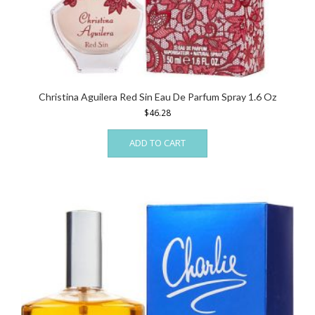
Christina Aguilera Red Sin Eau De Parfum Spray 1.6 Oz
$
46.28
ADD TO CART