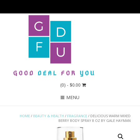
(0)
- $0.00
MENU
HOME
/
BEAUTY & HEALTH
/
FRAGRANCE
/ DELICIOUS WARM MIXED
BERRY BODY SPRAY 8 OZ BY GALE HAYMAN