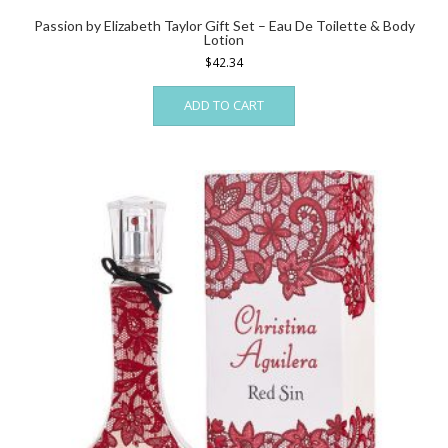
Passion by Elizabeth Taylor Gift Set – Eau De Toilette & Body
Lotion
$
42.34
ADD TO CART