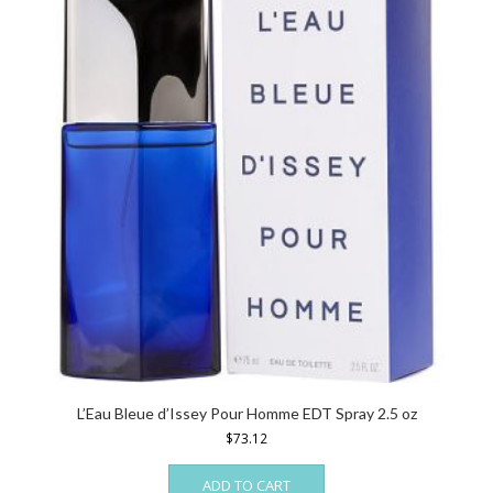
L’Eau Bleue d’Issey Pour Homme EDT Spray 2.5 oz
$
73.12
ADD TO CART