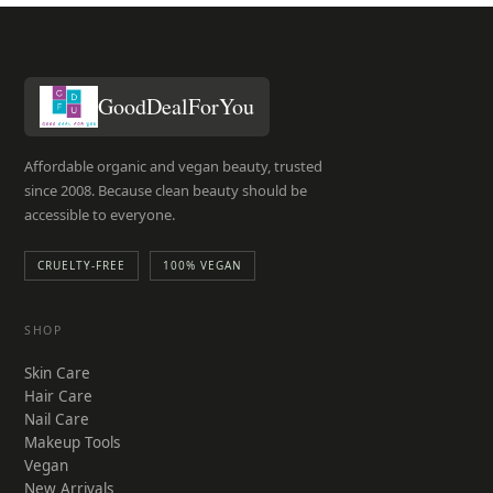
GoodDealForYou
Affordable organic and vegan beauty, trusted
since 2008. Because clean beauty should be
accessible to everyone.
CRUELTY-FREE
100% VEGAN
SHOP
Skin Care
Hair Care
Nail Care
Makeup Tools
Vegan
New Arrivals