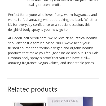
quality or scent profile
Perfect for anyone who loves fruity, warm fragrances and
wants to feel amazing without breaking the bank. Whether
it’s for everyday confidence or a special occasion, this
delightful body spray is your new go-to.
At GoodDealForYou.com, we believe clean, ethical beauty
shouldn’t cost a fortune. Since 2008, we’ve been your
trusted source for affordable vegan and organic beauty
products that make you feel good inside and out. This Gale
Hayman body spray is proof that you can have it all—
amazing fragrance, vegan values, and unbeatable prices.
Related products