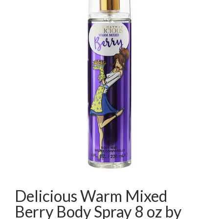
Delicious Warm Mixed
Berry Body Spray 8 oz by