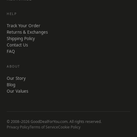
HELP
Track Your Order
Returns & Exchanges
Shipping Policy
Contact Us
FAQ
ABOUT
Our Story
Blog
Our Values
© 2008–2026 GoodDealForYou.com. All rights reserved.
Privacy Policy
Terms of Service
Cookie Policy