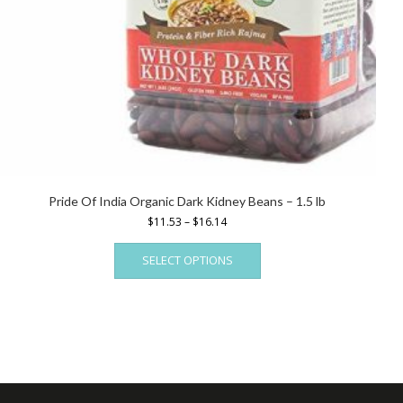
Pride Of India Organic Dark Kidney Beans – 1.5 lb
Price
$
11.53
–
$
16.14
range:
This
$11.53
SELECT OPTIONS
product
through
has
$16.14
multiple
variants.
The
options
may
be