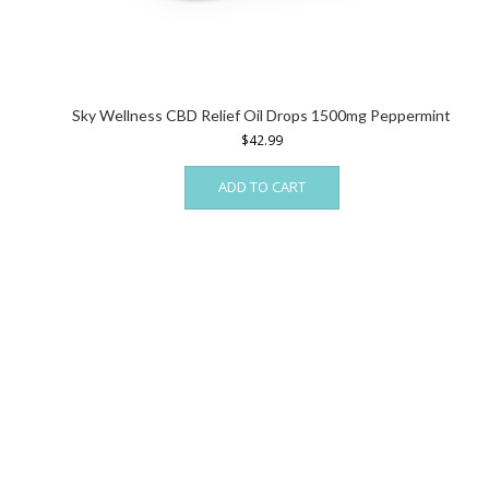
Sky Wellness CBD Relief Oil Drops 1500mg Peppermint
$
42.99
ADD TO CART