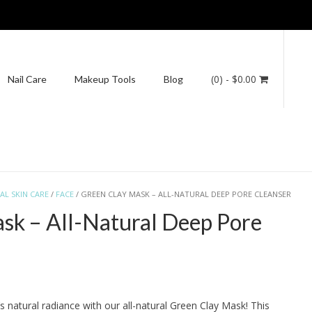
(0)
- $0.00
Nail Care
Makeup Tools
Blog
AL SKIN CARE
/
FACE
/ GREEN CLAY MASK – ALL-NATURAL DEEP PORE CLEANSER
sk – All-Natural Deep Pore
s natural radiance with our all-natural Green Clay Mask! This