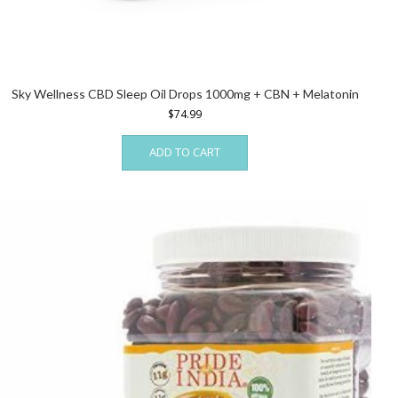
Sky Wellness CBD Sleep Oil Drops 1000mg + CBN + Melatonin
$
74.99
ADD TO CART