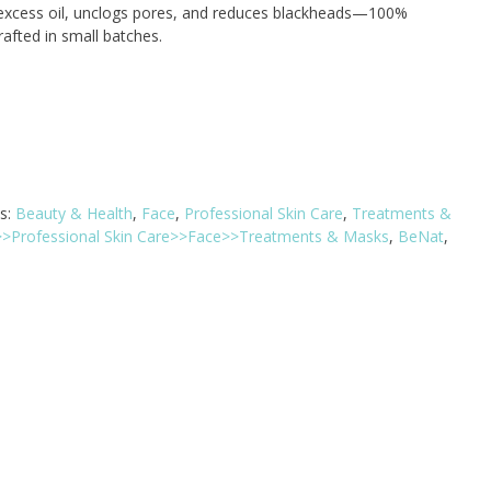
xcess oil, unclogs pores, and reduces blackheads—100%
rafted in small batches.
s:
Beauty & Health
,
Face
,
Professional Skin Care
,
Treatments &
>>Professional Skin Care>>Face>>Treatments & Masks
,
BeNat
,