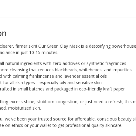
on
y clearer, firmer skin! Our Green Clay Mask is a detoxifying powerhous
 radiance in just 10-15 minutes.
ll-natural ingredients with zero additives or synthetic fragrances
ore cleansing that reduces blackheads, whiteheads, and impurities
d with calming frankincense and lavender essential oils
t for all skin types—especially oily and sensitive skin
afted in small batches and packaged in eco-friendly kraft paper
tling excess shine, stubborn congestion, or just need a refresh, this 
ed, moisturized skin.
 we’ve been your trusted source for affordable, conscious beauty si
 on ethics or your wallet to get professional-quality skincare.