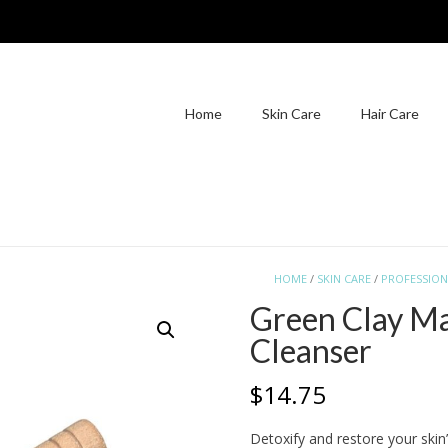
Home
Skin Care
Hair Care
HOME
/
SKIN CARE
/
PROFESSION
Green Clay Ma
Cleanser
$
14.75
Detoxify and restore your skin’