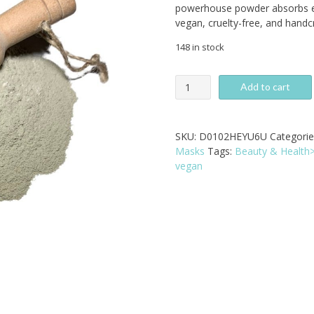
powerhouse powder absorbs e
vegan, cruelty-free, and handc
148 in stock
Green
Add to cart
Clay
Mask
-
SKU:
D0102HEYU6U
Categorie
All-
Masks
Tags:
Beauty & Health
Natural
vegan
Deep
Pore
Cleanser
quantity