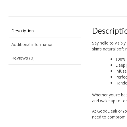
Descripti
Description
Say hello to visibl
Additional information
skin’s natural soft
Reviews (0)
100% a
Deep p
Infuse
Perfec
Handcr
Whether you’re bat
and wake up to ton
At GoodDealForYou,
need to compromise