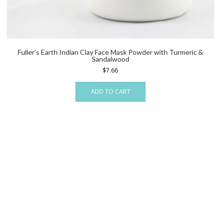
Fuller’s Earth Indian Clay Face Mask Powder with Turmeric &
Sandalwood
$
7.66
ADD TO CART