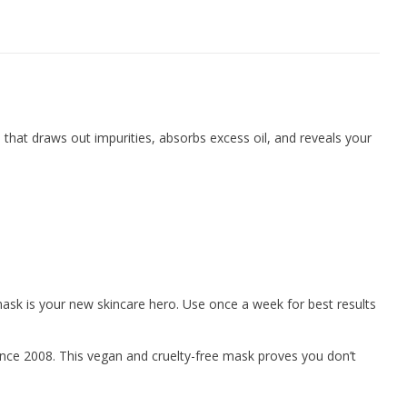
e that draws out impurities, absorbs excess oil, and reveals your
mask is your new skincare hero. Use once a week for best results
nce 2008. This vegan and cruelty-free mask proves you don’t