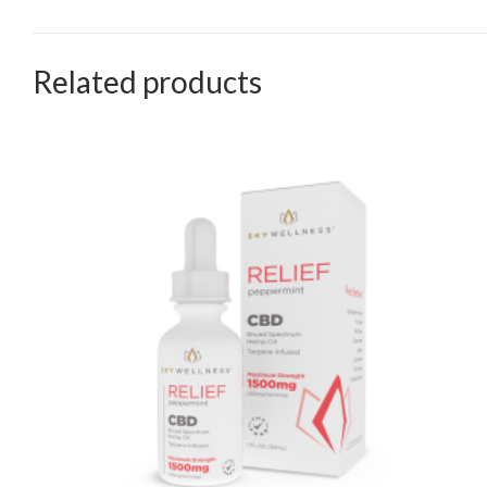
Related products