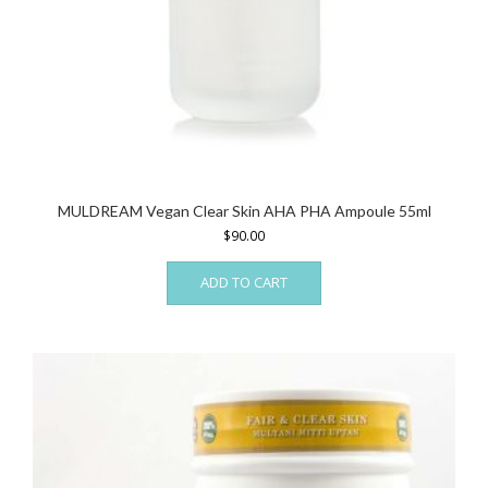
MULDREAM Vegan Clear Skin AHA PHA Ampoule 55ml
$
90.00
ADD TO CART