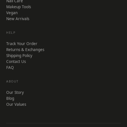
Nail Care
Makeup Tools
Vegan
New Arrivals
HELP
Track Your Order
Returns & Exchanges
Shipping Policy
Contact Us
FAQ
ABOUT
Our Story
Blog
Our Values