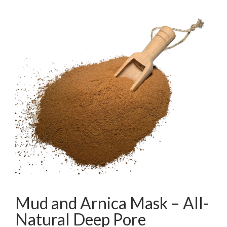
Mud and Arnica Mask – All-
Natural Deep Pore