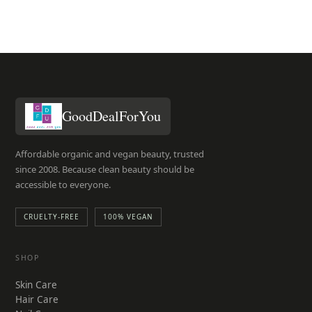
GoodDealForYou
Affordable organic and vegan beauty, trusted
since 2008. Because clean beauty should be
accessible to everyone.
CRUELTY-FREE
100% VEGAN
SHOP
Skin Care
Hair Care