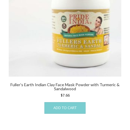
Fuller’s Earth Indian Clay Face Mask Powder with Turmeric &
Sandalwood
$
7.66
ADD TO CART