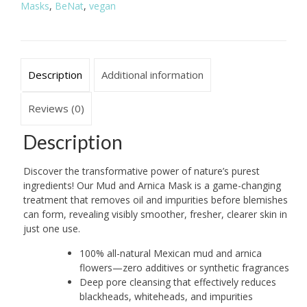
Masks
,
BeNat
,
vegan
Cleansing
quantity
Description
Additional information
Reviews (0)
Description
Discover the transformative power of nature’s purest
ingredients! Our Mud and Arnica Mask is a game-changing
treatment that removes oil and impurities before blemishes
can form, revealing visibly smoother, fresher, clearer skin in
just one use.
100% all-natural Mexican mud and arnica
flowers—zero additives or synthetic fragrances
Deep pore cleansing that effectively reduces
blackheads, whiteheads, and impurities