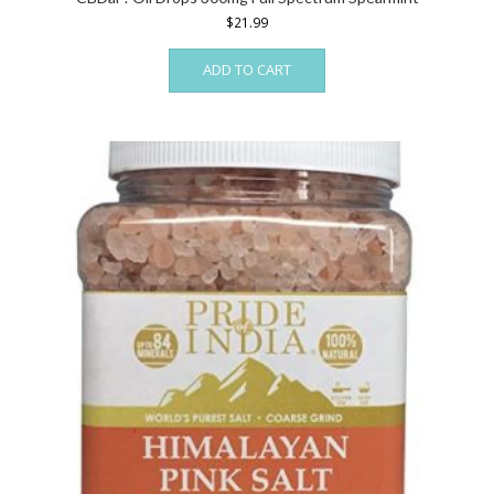
$
21.99
ADD TO CART