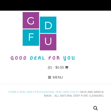
(0)
- $0.00
MENU
HOME
/
SKIN CARE
/
PROFESSIONAL SKIN CARE
/
FACE
/ MUD AND ARNICA
MASK – ALL-NATURAL DEEP PORE CLEANSING