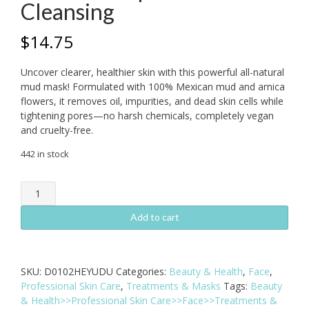
Cleansing
$
14.75
Uncover clearer, healthier skin with this powerful all-natural
mud mask! Formulated with 100% Mexican mud and arnica
flowers, it removes oil, impurities, and dead skin cells while
tightening pores—no harsh chemicals, completely vegan
and cruelty-free.
442 in stock
Mud
and
Arnica
Add to cart
Mask
–
All-
SKU:
D0102HEYUDU
Categories:
Beauty & Health
,
Face
,
Natural
Professional Skin Care
,
Treatments & Masks
Tags:
Beauty
Deep
& Health>>Professional Skin Care>>Face>>Treatments &
Pore