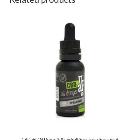
CBDaF! Oil Drops 300mg Full Spectrum Spearmint