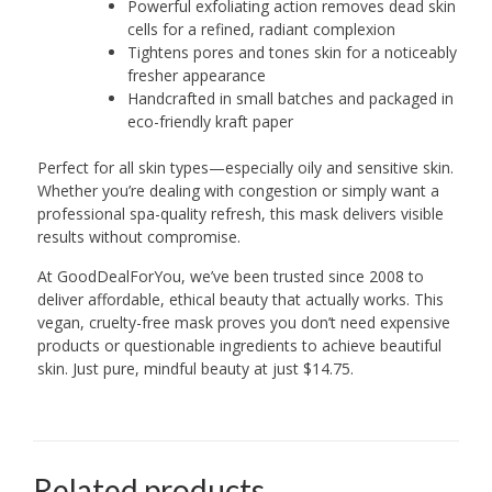
Powerful exfoliating action removes dead skin
cells for a refined, radiant complexion
Tightens pores and tones skin for a noticeably
fresher appearance
Handcrafted in small batches and packaged in
eco-friendly kraft paper
Perfect for all skin types—especially oily and sensitive skin.
Whether you’re dealing with congestion or simply want a
professional spa-quality refresh, this mask delivers visible
results without compromise.
At GoodDealForYou, we’ve been trusted since 2008 to
deliver affordable, ethical beauty that actually works. This
vegan, cruelty-free mask proves you don’t need expensive
products or questionable ingredients to achieve beautiful
skin. Just pure, mindful beauty at just $14.75.
Related products