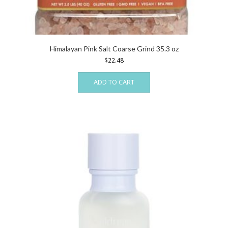
Himalayan Pink Salt Coarse Grind 35.3 oz
$
22.48
ADD TO CART