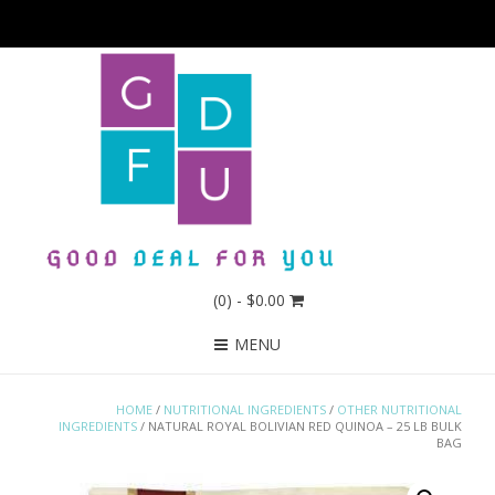
(0)
- $0.00
MENU
HOME
/
NUTRITIONAL INGREDIENTS
/
OTHER NUTRITIONAL
INGREDIENTS
/ NATURAL ROYAL BOLIVIAN RED QUINOA – 25 LB BULK
BAG