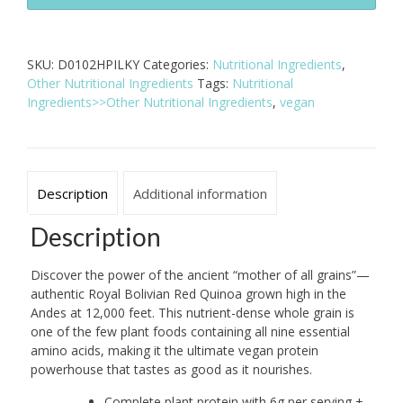
Red
Quinoa
-
SKU:
D0102HPILKY
Categories:
Nutritional Ingredients
,
25
Other Nutritional Ingredients
Tags:
Nutritional
lb
Ingredients>>Other Nutritional Ingredients
,
vegan
Bulk
Bag
quantity
Description
Additional information
Description
Discover the power of the ancient “mother of all grains”—
authentic Royal Bolivian Red Quinoa grown high in the
Andes at 12,000 feet. This nutrient-dense whole grain is
one of the few plant foods containing all nine essential
amino acids, making it the ultimate vegan protein
powerhouse that tastes as good as it nourishes.
Complete plant protein with 6g per serving +