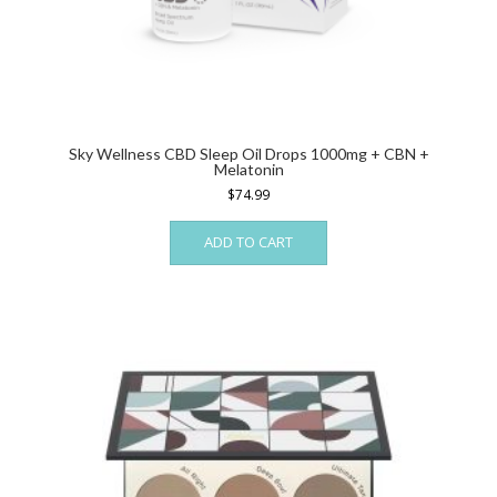
Sky Wellness CBD Sleep Oil Drops 1000mg + CBN +
Melatonin
$
74.99
ADD TO CART