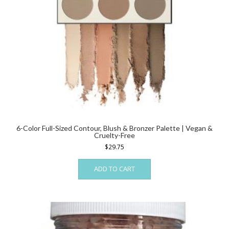
6-Color Full-Sized Contour, Blush & Bronzer Palette | Vegan &
Cruelty-Free
$
29.75
ADD TO CART