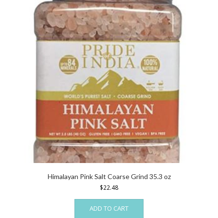
Himalayan Pink Salt Coarse Grind 35.3 oz
$
22.48
ADD TO CART