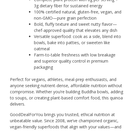
3g dietary fiber for sustained energy
100% certified natural, gluten-free, vegan, and
non-GMO—pure grain perfection
Bold, fluffy texture and sweet nutty flavor—
chef-approved quality that elevates any dish
Versatile superfood: cook as a side, blend into
bowls, bake into patties, or sweeten like
oatmeal
Farm-to-table freshness with low breakage
and superior quality control in premium
packaging
Perfect for vegans, athletes, meal-prep enthusiasts, and
anyone seeking nutrient-dense, affordable nutrition without
compromise. Whether you’re building Buddha bowls, adding
to soups, or creating plant-based comfort food, this quinoa
delivers.
GoodDealForYou brings you trusted, ethical nutrition at
unbeatable value. Since 2008, we’ve championed organic,
vegan-friendly superfoods that align with your values—and