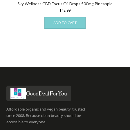
Sky Wellness CBD Focus Oil Drops 500mg Pineapple
$
42.99
ADD TO CART
GoodDealForYou
Affordable organic and vegan beauty, trusted
since 2008. Because clean beauty should be
accessible to everyone.