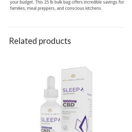
your budget. This 25 lb bulk bag offers incredible savings for
families, meal preppers, and conscious kitchens.
Related products