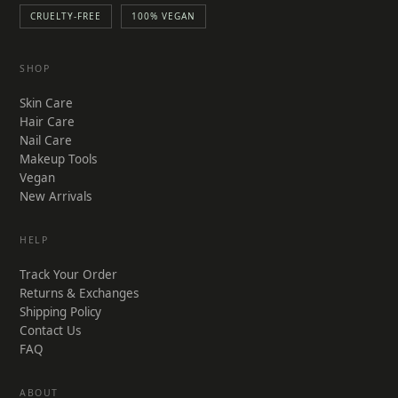
CRUELTY-FREE
100% VEGAN
SHOP
Skin Care
Hair Care
Nail Care
Makeup Tools
Vegan
New Arrivals
HELP
Track Your Order
Returns & Exchanges
Shipping Policy
Contact Us
FAQ
ABOUT