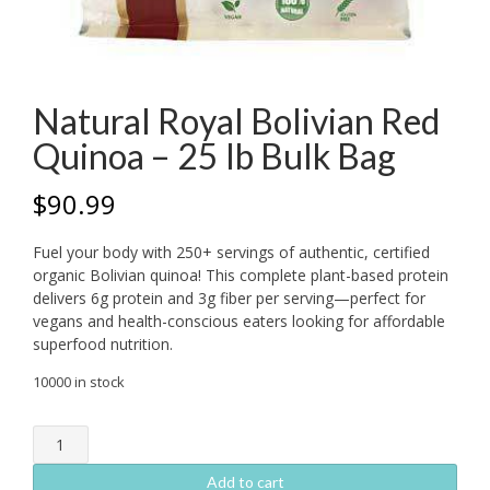
Natural Royal Bolivian Red
Quinoa – 25 lb Bulk Bag
$
90.99
Fuel your body with 250+ servings of authentic, certified
organic Bolivian quinoa! This complete plant-based protein
delivers 6g protein and 3g fiber per serving—perfect for
vegans and health-conscious eaters looking for affordable
superfood nutrition.
10000 in stock
Natural
Royal
Bolivian
Add to cart