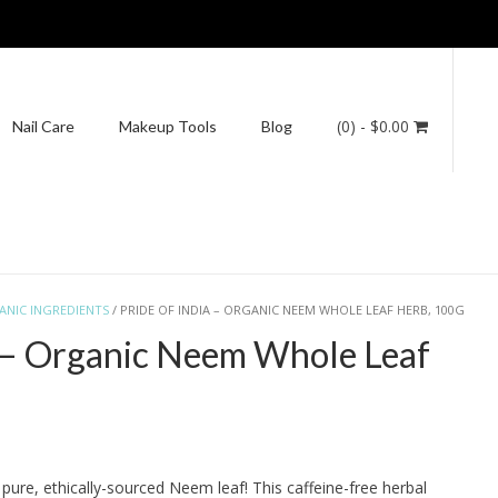
(0)
- $0.00
Nail Care
Makeup Tools
Blog
ANIC INGREDIENTS
/ PRIDE OF INDIA – ORGANIC NEEM WHOLE LEAF HERB, 100G
a – Organic Neem Whole Leaf
pure, ethically-sourced Neem leaf! This caffeine-free herbal