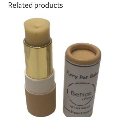
Related products