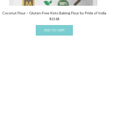
Coconut Flour – Gluten-Free Keto Baking Flour by Pride of India
$
23.68
ADD TO CART