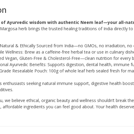
on
 of Ayurvedic wisdom with authentic Neem leaf—your all-natu
Margosa herb brings the trusted healing traditions of India directly t
Natural & Ethically Sourced from India—no GMOs, no irradiation, n
ile Wellness: Brew as a caffeine-free herbal tea or use in culinary dish
ied Vegan, Gluten-Free & Cholesterol-Free—clean nutrition for every 
ional Ayurvedic Benefits: Supports digestion, dental health, immune f
Grade Resealable Pouch: 100g of whole leaf herb sealed fresh for 
ss enthusiasts seeking natural immune support, digestive health boo
ditives.
 we believe ethical, organic beauty and wellness shouldn’t break the 
, affordable ingredients you can feel good about. Your health deserves