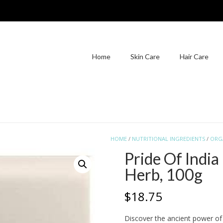
Home
Skin Care
Hair Care
HOME
/
NUTRITIONAL INGREDIENTS
/
ORG
Pride Of Indi
Herb, 100g
$
18.75
Discover the ancient power of 