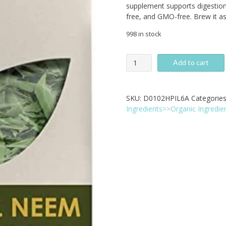
supplement supports digestion
free, and GMO-free. Brew it as 
998 in stock
Pride
Add to cart
Of
India
-
SKU:
D0102HPIL6A
Categorie
Organic
Ingredients>>Organic Ingredie
Neem
Whole
Leaf
Herb,
100g
quantity