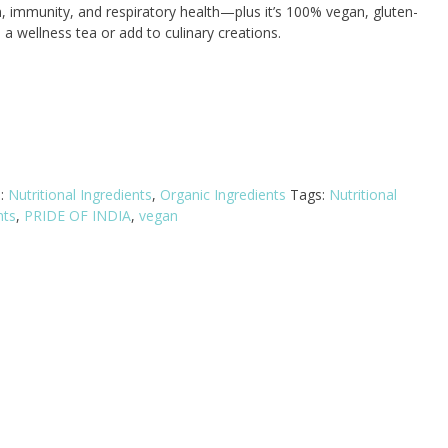
, immunity, and respiratory health—plus it’s 100% vegan, gluten-
a wellness tea or add to culinary creations.
s:
Nutritional Ingredients
,
Organic Ingredients
Tags:
Nutritional
nts
,
PRIDE OF INDIA
,
vegan