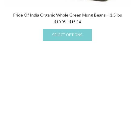
Pride Of India Organic Whole Green Mung Beans – 1.5 lbs
Price
$
10.95
–
$
15.34
range:
This
$10.95
SELECT OPTIONS
product
through
has
$15.34
multiple
variants.
The
options
may
be
chosen
on
the
product
page