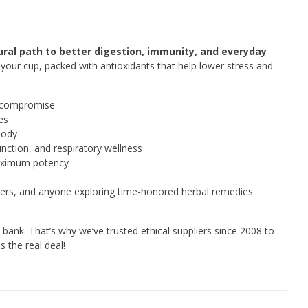
ral path to better digestion, immunity, and everyday
o your cup, packed with antioxidants that help lower stress and
o compromise
es
body
unction, and respiratory wellness
maximum potency
sters, and anyone exploring time-honored herbal remedies
bank. That’s why we’ve trusted ethical suppliers since 2008 to
 the real deal!