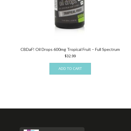
CBDaF! Oil Drops 600mg Tropical Fruit – Full Spectrum
$
32.99
ADD TO CART