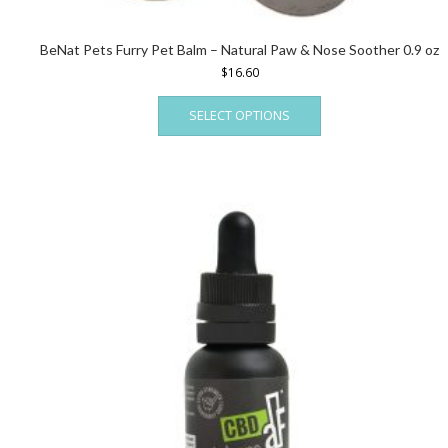
BeNat Pets Furry Pet Balm – Natural Paw & Nose Soother 0.9 oz
$
16.60
This
SELECT OPTIONS
product
has
multiple
variants.
The
options
may
be
chosen
on
the
product
page