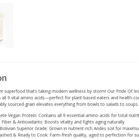
on
nt superfood that’s taking modern wellness by storm! Our Pride Of In
all 9 vital amino acids—perfect for plant-based eaters and health-cons
nably sourced grain elevates everything from bowls to salads to soups.
te Vegan Protein: Contains all 9 essential amino acids for total nutri
n Fiber & Antioxidants: Boosts vitality and fights aging naturally
olivian Superior Grade: Grown in nutrient-rich Andes soil for maxim
shed & Ready to Cook: Farm-fresh quality, aged to perfection for su