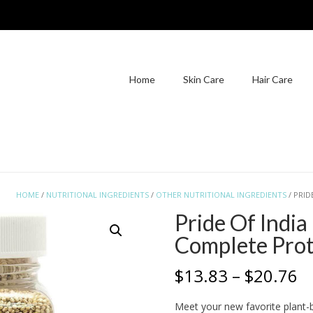
Home
Skin Care
Hair Care
HOME
/
NUTRITIONAL INGREDIENTS
/
OTHER NUTRITIONAL INGREDIENTS
/ PRID
Pride Of Indi
Complete Prot
Pr
$
13.83
–
$
20.76
r
Meet your new favorite plant-