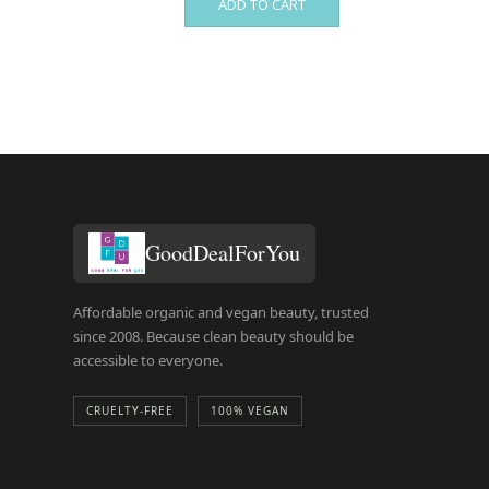
ADD TO CART
GoodDealForYou
Affordable organic and vegan beauty, trusted
since 2008. Because clean beauty should be
accessible to everyone.
CRUELTY-FREE
100% VEGAN