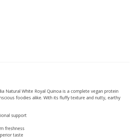
dia Natural White Royal Quinoa is a complete vegan protein
cious foodies alike. With its fluffy texture and nutty, earthy
tional support
um freshness
perior taste