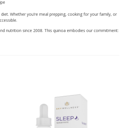
ipe
 diet. Whether you’re meal prepping, cooking for your family, or
ccessible.
and nutrition since 2008. This quinoa embodies our commitment: