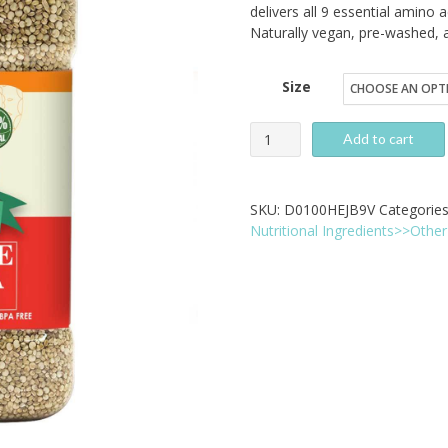
$
delivers all 9 essential amino a
Naturally vegan, pre-washed, 
t
$
Size
Pride
Add to cart
Of
India
SKU:
D0100HEJB9V
Categorie
Natural
Nutritional Ingredients>>Other 
White
Royal
Quinoa
-
Complete
Protein
Superfood
quantity