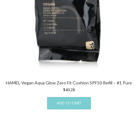
HAMEL Vegan Aqua Glow Zero Fit Cushion SPF50 Refill – #1 Pure
$
40.28
ADD TO CART