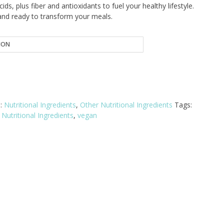
13.83
cids, plus fiber and antioxidants to fuel your healthy lifestyle.
and ready to transform your meals.
hrough
20.76
s:
Nutritional Ingredients
,
Other Nutritional Ingredients
Tags:
Nutritional Ingredients
,
vegan