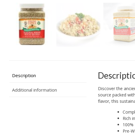
Descripti
Description
Discover the ancie
Additional information
source packed with 
flavor, this sustai
Comple
Rich i
100% B
Pre-Wa