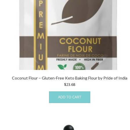
Coconut Flour – Gluten-Free Keto Baking Flour by Pride of India
$
23.68
ADD TO CART