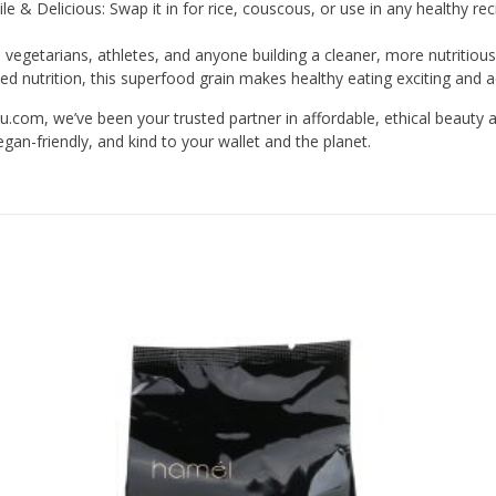
ile & Delicious: Swap it in for rice, couscous, or use in any healthy rec
 vegetarians, athletes, and anyone building a cleaner, more nutritious
ed nutrition, this superfood grain makes healthy eating exciting and a
com, we’ve been your trusted partner in affordable, ethical beauty 
gan-friendly, and kind to your wallet and the planet.