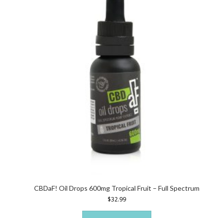
CBDaF! Oil Drops 600mg Tropical Fruit – Full Spectrum
$
32.99