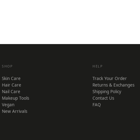
SHOP
HELP
Skin Care
Track Your Order
Hair Care
Returns & Exchanges
Nail Care
Shipping Policy
Makeup Tools
Contact Us
Vegan
FAQ
New Arrivals