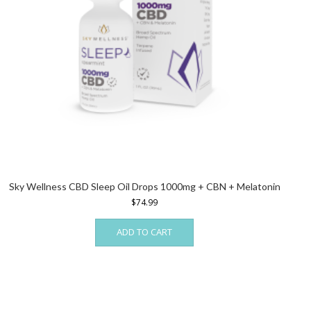
Sky Wellness CBD Sleep Oil Drops 1000mg + CBN + Melatonin
$
74.99
ADD TO CART