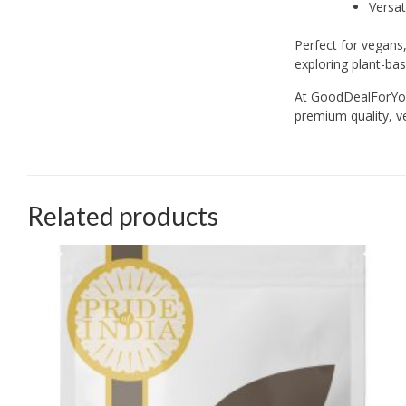
Versat
Perfect for vegans,
exploring plant-bas
At GoodDealForYou.
premium quality, ve
Related products