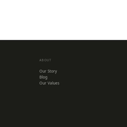
ABOUT
Our Story
Blog
Our Values