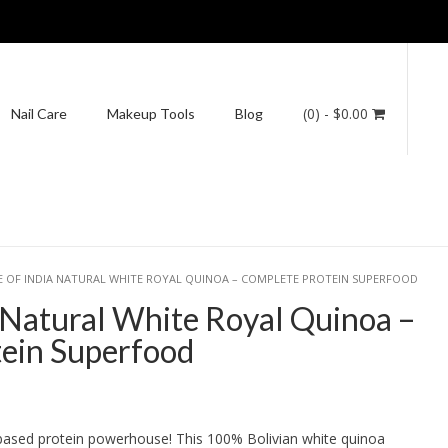
(0)
- $0.00
Nail Care
Makeup Tools
Blog
E OF INDIA NATURAL WHITE ROYAL QUINOA – COMPLETE PROTEIN SUPERFOOD
a Natural White Royal Quinoa –
ein Superfood
ice
ange:
based protein powerhouse! This 100% Bolivian white quinoa