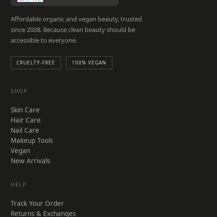
Affordable organic and vegan beauty, trusted
since 2008. Because clean beauty should be
accessible to everyone.
CRUELTY-FREE
100% VEGAN
SHOP
Skin Care
Hair Care
Nail Care
Makeup Tools
Vegan
New Arrivals
HELP
Track Your Order
Returns & Exchanges