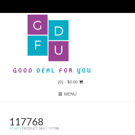
(0)
- $0.00
MENU
117768
HOME
/ PRODUCT SKU / 117768