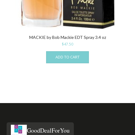
MACKIE by Bob Mackie EDT Spray 3.4 oz
$
47.50
ADD TO CART
GoodDealForYou