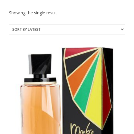
Showing the single result