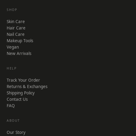
SHOP
Skin Care
Hair Care
Nail Care
Makeup Tools
Vegan
New Arrivals
HELP
Track Your Order
Returns & Exchanges
Shipping Policy
Contact Us
FAQ
ABOUT
Our Story