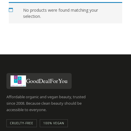
No products were found matching your
selection.
GoodDealForYou
Affordable organic and vegan beauty, trusted
since 2008. Because clean beauty should be
accessible to everyone.
CRUELTY-FREE
100% VEGAN