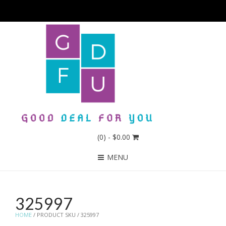
(0)
- $0.00
MENU
325997
HOME
/ PRODUCT SKU / 325997