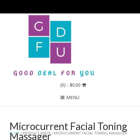
(0)
- $0.00
MENU
Microcurrent Facial Toning
Massager
HOME
/ PRODUCT WHITE / MICROCURRENT FACIAL TONING MASSAGER