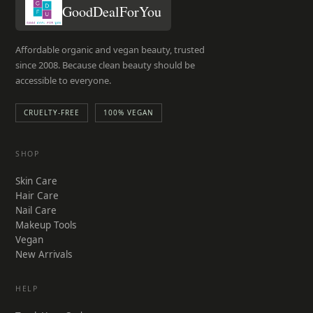
GoodDealForYou
Affordable organic and vegan beauty, trusted
since 2008. Because clean beauty should be
accessible to everyone.
CRUELTY-FREE
100% VEGAN
SHOP
Skin Care
Hair Care
Nail Care
Makeup Tools
Vegan
New Arrivals
HELP