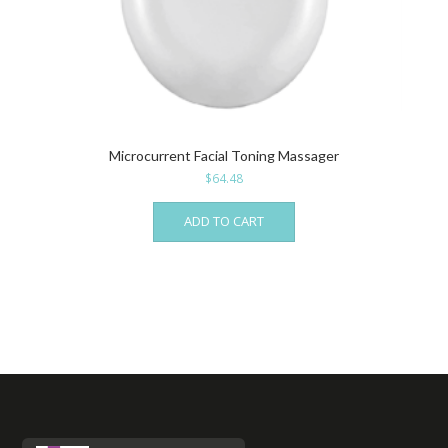
Microcurrent Facial Toning Massager
$
64.48
ADD TO CART