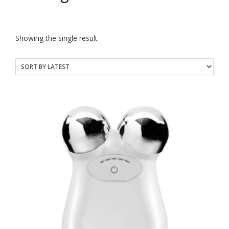
Showing the single result