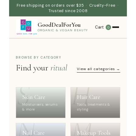
Free shipping on orders over $35 · Cruelty-Free ·
Trusted since 2008
GoodDealForYou
Cart
0
ORGANIC & VEGAN BEAUTY
BROWSE BY CATEGORY
Find your
ritual
View all categories →
S
H
Skin Care
Hair Care
Moisturisers, serums
Tools, treatments &
& more
styling
N
M
Nail Care
Makeup Tools