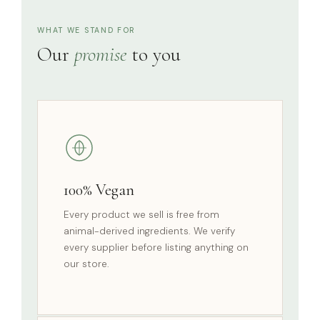
WHAT WE STAND FOR
Our
promise
to you
100% Vegan
Every product we sell is free from
animal-derived ingredients. We verify
every supplier before listing anything on
our store.