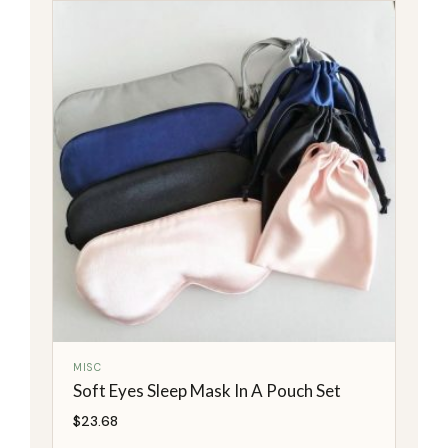
MISC
Soft Eyes Sleep Mask In A Pouch Set
$
23.68