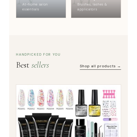
At-home salon
Brushes, lashes &
essentials
applicators
HANDPICKED FOR YOU
Best
sellers
Shop all products →