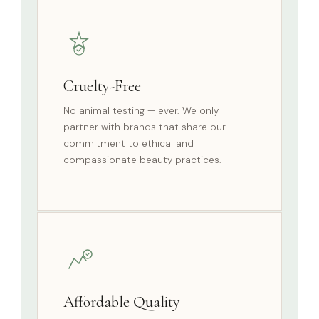
Cruelty-Free
No animal testing — ever. We only
partner with brands that share our
commitment to ethical and
compassionate beauty practices.
Affordable Quality