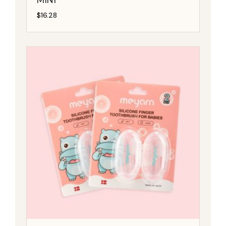
$
16.28