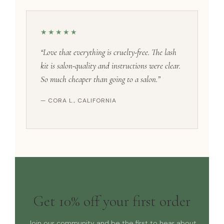
★★★★★
“Love that everything is cruelty-free. The lash
kit is salon-quality and instructions were clear.
So much cheaper than going to a salon.”
— CORA L., CALIFORNIA
Get 10% off your first order
Join our community and be the first to hear about