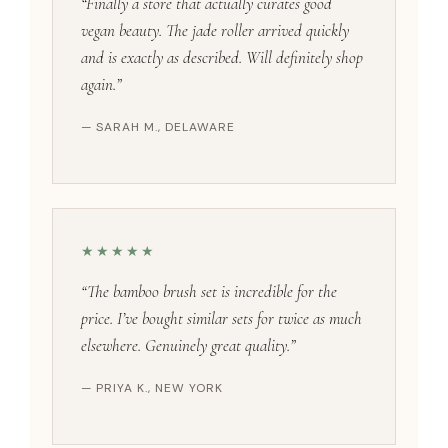
“Finally a store that actually curates good
vegan beauty. The jade roller arrived quickly
and is exactly as described. Will definitely shop
again.”
— SARAH M., DELAWARE
★★★★★
“The bamboo brush set is incredible for the
price. I’ve bought similar sets for twice as much
elsewhere. Genuinely great quality.”
— PRIYA K., NEW YORK