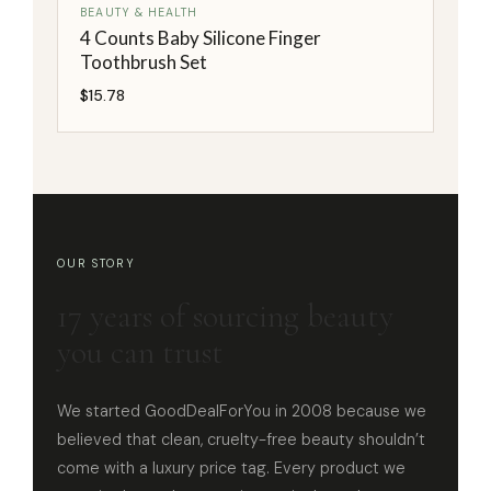
BEAUTY & HEALTH
4 Counts Baby Silicone Finger
Toothbrush Set
$
15.78
OUR STORY
17 years of sourcing beauty
you can trust
We started GoodDealForYou in 2008 because we
believed that clean, cruelty-free beauty shouldn’t
come with a luxury price tag. Every product we