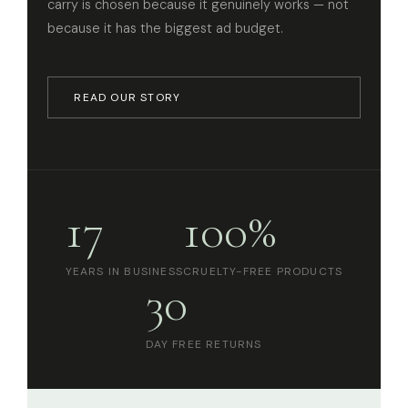
carry is chosen because it genuinely works — not
because it has the biggest ad budget.
READ OUR STORY
17
100%
YEARS IN BUSINESS
CRUELTY-FREE PRODUCTS
30
DAY FREE RETURNS