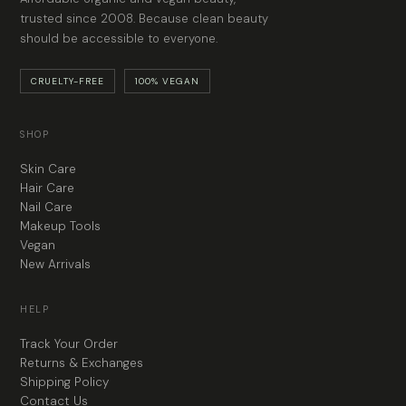
trusted since 2008. Because clean beauty
should be accessible to everyone.
CRUELTY-FREE
100% VEGAN
SHOP
Skin Care
Hair Care
Nail Care
Makeup Tools
Vegan
New Arrivals
HELP
Track Your Order
Returns & Exchanges
Shipping Policy
Contact Us