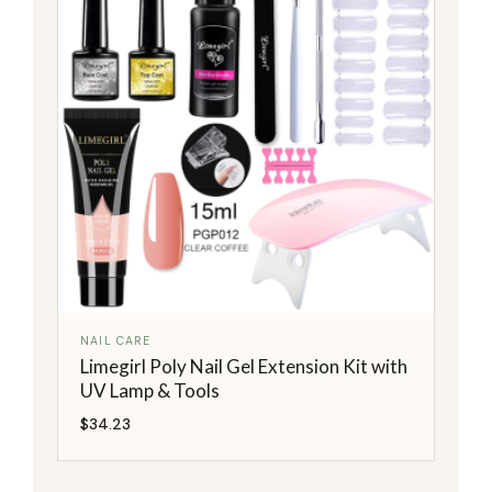
NAIL CARE
Limegirl Poly Nail Gel Extension Kit with
UV Lamp & Tools
$
34.23