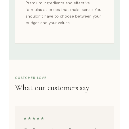
Premium ingredients and effective
formulas at prices that make sense. You
shouldn’t have to choose between your
budget and your values.
CUSTOMER LOVE
What our customers say
★★★★★