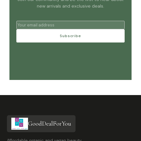
new arrivals and exclusive deals.
Subscribe
GoodDealForYou
Affordable organic and vegan beauty,