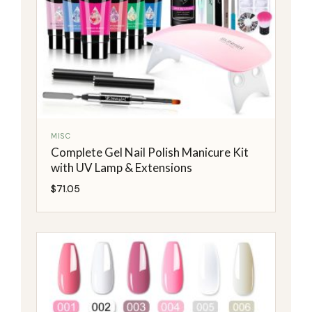
MISC
Complete Gel Nail Polish Manicure Kit
with UV Lamp & Extensions
$
71.05