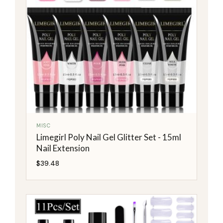
MISC
Limegirl Poly Nail Gel Glitter Set - 15ml
Nail Extension
$
39.48