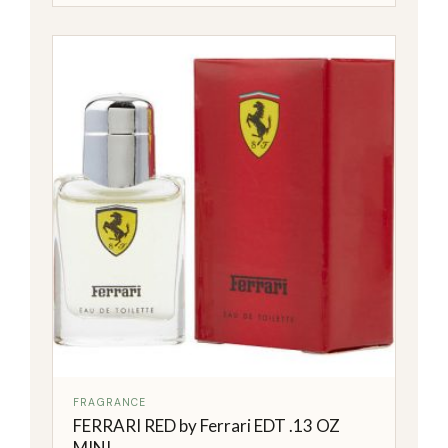
FRAGRANCE
FERRARI RED by Ferrari EDT .13 OZ
MINI