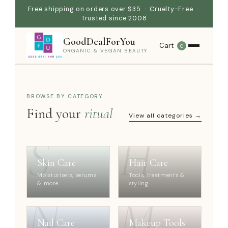
Free shipping on orders over $35 · Cruelty-Free ·
Trusted since 2008
GoodDealForYou
Cart
0
ORGANIC & VEGAN BEAUTY
BROWSE BY CATEGORY
Find your
ritual
View all categories →
S
H
Skin Care
Hair Care
Moisturisers, serums
Tools, treatments &
& more
styling
N
M
Nail Care
Makeup Tools