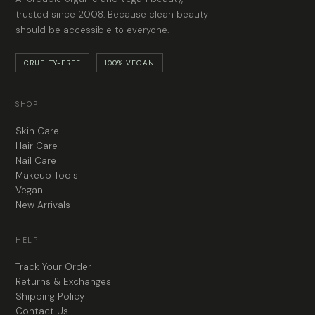
trusted since 2008. Because clean beauty
should be accessible to everyone.
CRUELTY-FREE
100% VEGAN
SHOP
Skin Care
Hair Care
Nail Care
Makeup Tools
Vegan
New Arrivals
HELP
Track Your Order
Returns & Exchanges
Shipping Policy
Contact Us