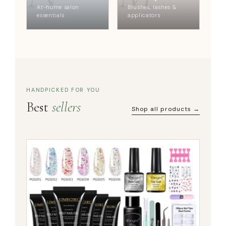
At-home salon
Brushes, lashes &
essentials
applicators
HANDPICKED FOR YOU
Best
sellers
Shop all products →