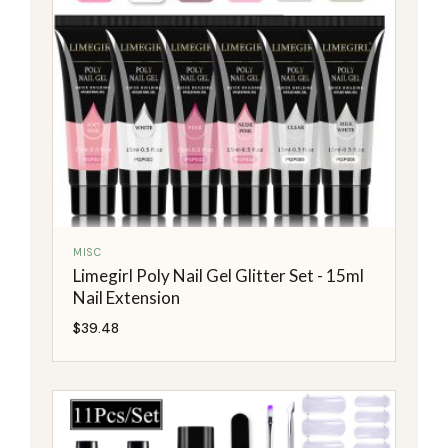
MISC
Limegirl Poly Nail Gel Glitter Set - 15ml
Nail Extension
$
39.48