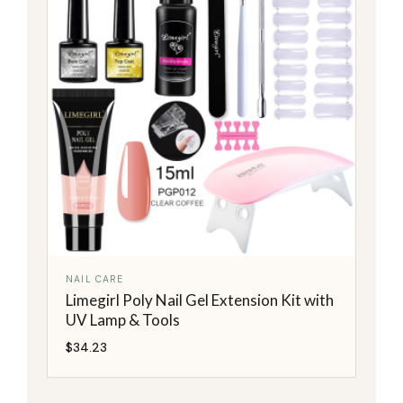
NAIL CARE
Limegirl Poly Nail Gel Extension Kit with
UV Lamp & Tools
$
34.23