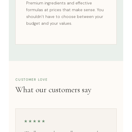
Premium ingredients and effective
formulas at prices that make sense. You
shouldn’t have to choose between your
budget and your values.
CUSTOMER LOVE
What our customers say
★★★★★