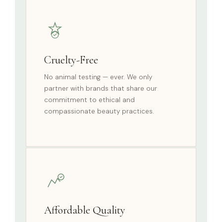
Cruelty-Free
No animal testing — ever. We only
partner with brands that share our
commitment to ethical and
compassionate beauty practices.
Affordable Quality