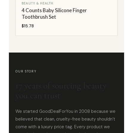
BEAUTY & HEALTH
4 Counts Baby Silicone Finger
Toothbrush Set
$
15.78
OUR STORY
17 years of sourcing beauty
you can trust
We started GoodDealForYou in 2008 because we
believed that clean, cruelty-free beauty shouldn’t
come with a luxury price tag. Every product we