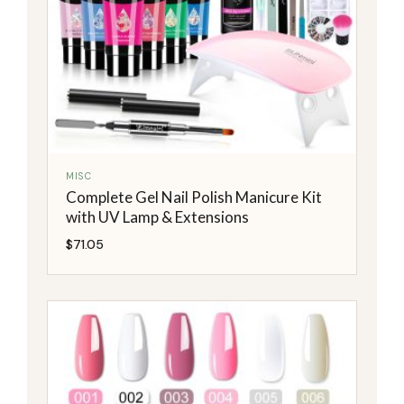
MISC
Complete Gel Nail Polish Manicure Kit
with UV Lamp & Extensions
$
71.05