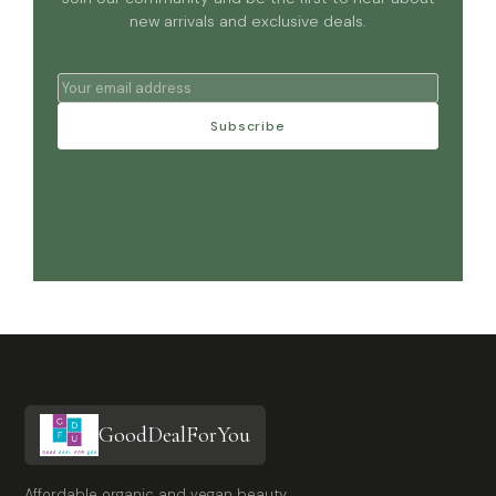
new arrivals and exclusive deals.
Subscribe
GoodDealForYou
Affordable organic and vegan beauty,