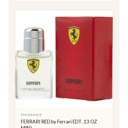
FRAGRANCE
FERRARI RED by Ferrari EDT .13 OZ
MINI