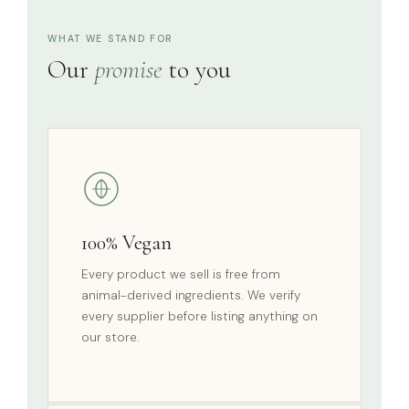
WHAT WE STAND FOR
Our
promise
to you
100% Vegan
Every product we sell is free from
animal-derived ingredients. We verify
every supplier before listing anything on
our store.