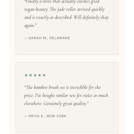
“Finally a store that actually curates good
vegan beauty. The jade roller arrived quickly
and is exactly as described. Will definitely shop
again.”
— SARAH M., DELAWARE
★★★★★
“The bamboo brush set is incredible for the
price. I’ve bought similar sets for twice as much
elsewhere. Genuinely great quality.”
— PRIYA K., NEW YORK