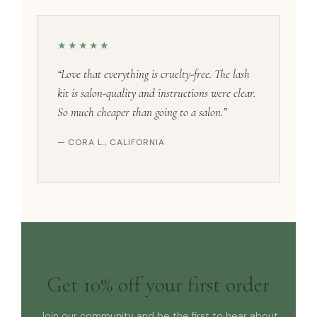
★★★★★
“Love that everything is cruelty-free. The lash
kit is salon-quality and instructions were clear.
So much cheaper than going to a salon.”
— CORA L., CALIFORNIA
Get 10% off your first order
Join our community and be the first to hear about