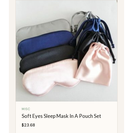
MISC
Soft Eyes Sleep Mask In A Pouch Set
$
23.68