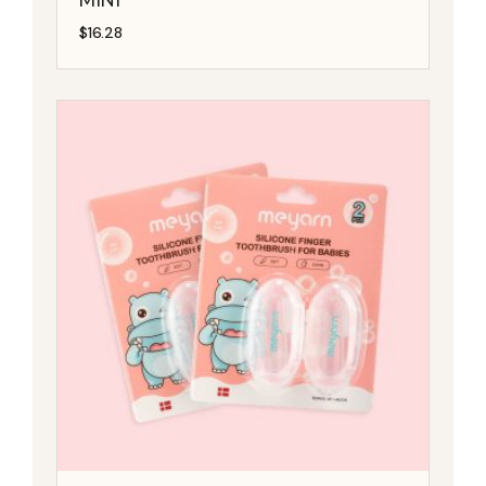
$
16.28