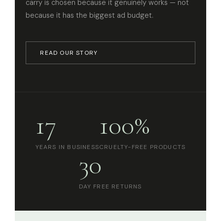
carry is chosen because it genuinely works — not
because it has the biggest ad budget.
READ OUR STORY
17
100%
YEARS IN BUSINESS
CRUELTY-FREE PRODUCTS
30
DAY FREE RETURNS