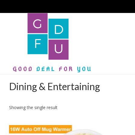
Dining & Entertaining
Showing the single result