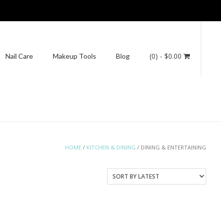
(0)
- $0.00
Nail Care
Makeup Tools
Blog
HOME
/
KITCHEN & DINING
/ DINING & ENTERTAINING