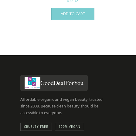
$
23.45
ADD TO CART
GoodDealForYou
Affordable organic and vegan beauty, trusted
since 2008. Because clean beauty should be
accessible to everyone.
CRUELTY-FREE
100% VEGAN