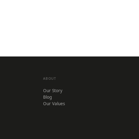
ABOUT
Our Story
Blog
Our Values