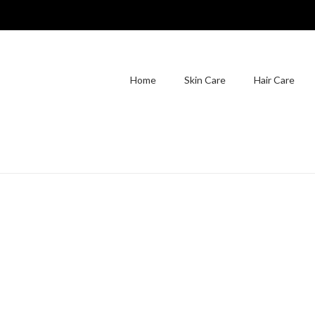
Home
Skin Care
Hair Care