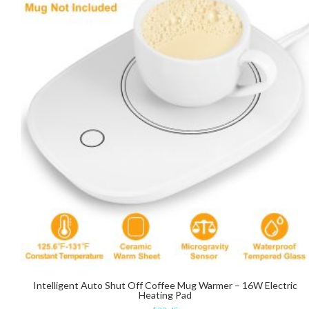
Intelligent Auto Shut Off Coffee Mug Warmer – 16W Electric
Heating Pad