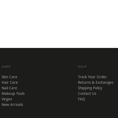
SHOP
HELP
Skin Care
Track Your Order
Hair Care
Returns & Exchanges
Nail Care
Shipping Policy
Makeup Tools
Contact Us
Vegan
FAQ
New Arrivals