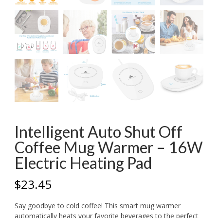
Intelligent Auto Shut Off
Coffee Mug Warmer – 16W
Electric Heating Pad
$
23.45
Say goodbye to cold coffee! This smart mug warmer
automatically heats your favorite beverages to the perfect