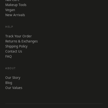
Makeup Tools
Vegan
New Arrivals
HELP
Track Your Order
Returns & Exchanges
Shipping Policy
Contact Us
FAQ
ABOUT
Our Story
Blog
Our Values