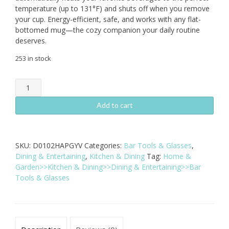
temperature (up to 131°F) and shuts off when you remove
your cup. Energy-efficient, safe, and works with any flat-
bottomed mug—the cozy companion your daily routine
deserves.
253 in stock
Intelligent
Auto
Shut
Add to cart
Off
Coffee
Mug
SKU:
D0102HAPGYV
Categories:
Bar Tools & Glasses
,
Warmer
Dining & Entertaining
,
Kitchen & Dining
Tag:
Home &
-
Garden>>Kitchen & Dining>>Dining & Entertaining>>Bar
16W
Tools & Glasses
Electric
Heating
Pad
quantity