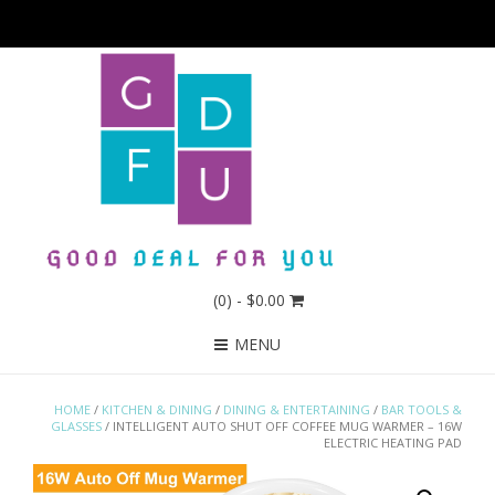
(0)
- $0.00
MENU
HOME
/
KITCHEN & DINING
/
DINING & ENTERTAINING
/
BAR TOOLS &
GLASSES
/ INTELLIGENT AUTO SHUT OFF COFFEE MUG WARMER – 16W
ELECTRIC HEATING PAD