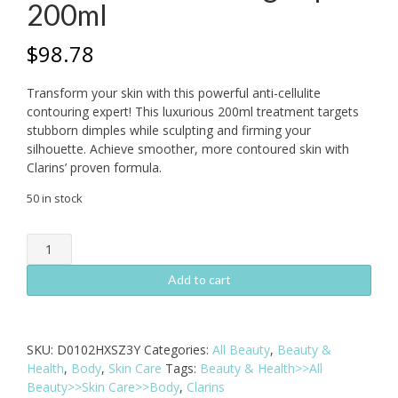
200ml
$
98.78
Transform your skin with this powerful anti-cellulite
contouring expert! This luxurious 200ml treatment targets
stubborn dimples while sculpting and firming your
silhouette. Achieve smoother, more contoured skin with
Clarins’ proven formula.
50 in stock
Clarins
Body
Fit
Add to cart
Anti-
Cellulite
Contouring
SKU:
D0102HXSZ3Y
Categories:
All Beauty
,
Beauty &
Expert
Health
,
Body
,
Skin Care
Tags:
Beauty & Health>>All
200ml
Beauty>>Skin Care>>Body
,
Clarins
quantity