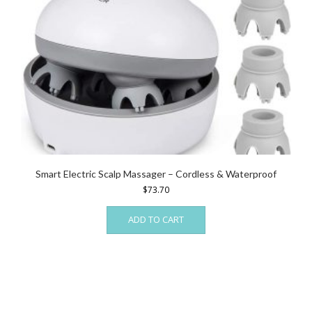
Smart Electric Scalp Massager – Cordless & Waterproof
$
73.70
ADD TO CART