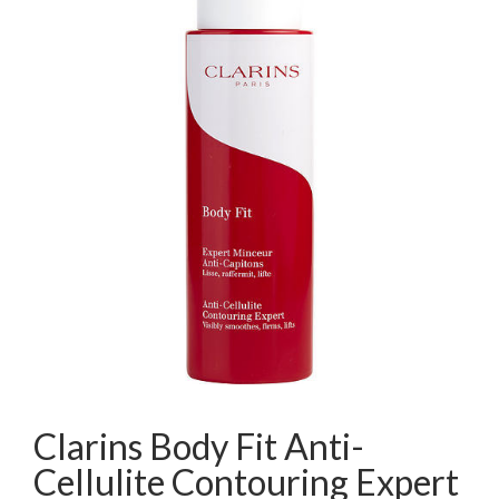
Clarins Body Fit Anti-
Cellulite Contouring Expert