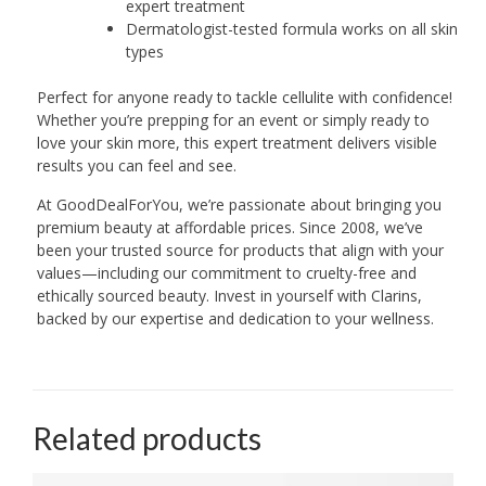
expert treatment
Dermatologist-tested formula works on all skin
types
Perfect for anyone ready to tackle cellulite with confidence!
Whether you’re prepping for an event or simply ready to
love your skin more, this expert treatment delivers visible
results you can feel and see.
At GoodDealForYou, we’re passionate about bringing you
premium beauty at affordable prices. Since 2008, we’ve
been your trusted source for products that align with your
values—including our commitment to cruelty-free and
ethically sourced beauty. Invest in yourself with Clarins,
backed by our expertise and dedication to your wellness.
Related products