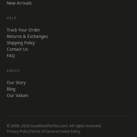
New Arrivals
HELP
Track Your Order
Returns & Exchanges
Shipping Policy
Contact Us
FAQ
ABOUT
Our Story
Blog
Our Values
© 2008–2026 GoodDealForYou.com. All rights reserved.
Privacy Policy
Terms of Service
Cookie Policy