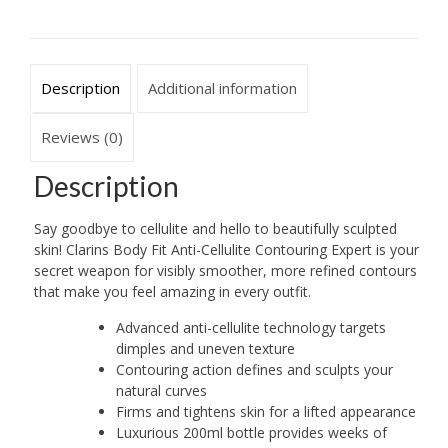
Description
Additional information
Reviews (0)
Description
Say goodbye to cellulite and hello to beautifully sculpted
skin! Clarins Body Fit Anti-Cellulite Contouring Expert is your
secret weapon for visibly smoother, more refined contours
that make you feel amazing in every outfit.
Advanced anti-cellulite technology targets
dimples and uneven texture
Contouring action defines and sculpts your
natural curves
Firms and tightens skin for a lifted appearance
Luxurious 200ml bottle provides weeks of