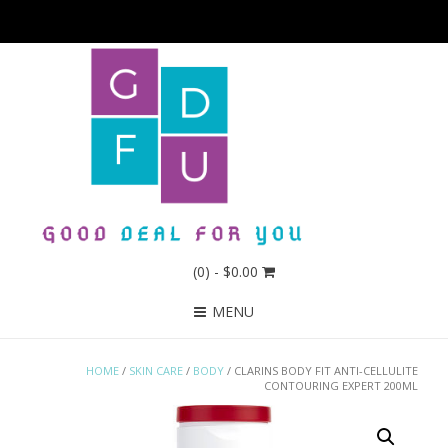
(0)
- $0.00
MENU
HOME
/
SKIN CARE
/
BODY
/ CLARINS BODY FIT ANTI-CELLULITE
CONTOURING EXPERT 200ML