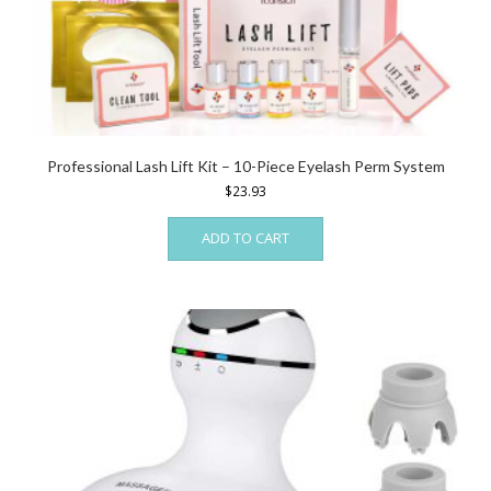
Professional Lash Lift Kit – 10-Piece Eyelash Perm System
$
23.93
ADD TO CART