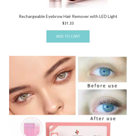
Rechargeable Eyebrow Hair Remover with LED Light
$
31.33
ADD TO CART