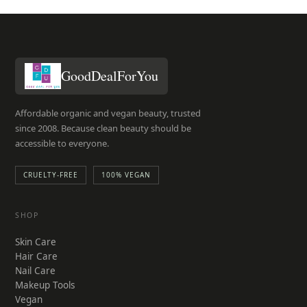
GoodDealForYou
Affordable organic and vegan beauty, trusted
since 2008. Because clean beauty should be
accessible to everyone.
CRUELTY-FREE
100% VEGAN
SHOP
Skin Care
Hair Care
Nail Care
Makeup Tools
Vegan