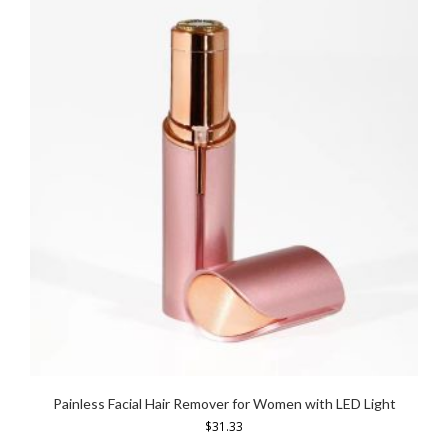
Painless Facial Hair Remover for Women with LED Light
$
31.33