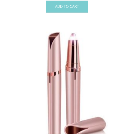
ADD TO CART