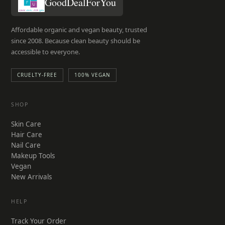
GoodDealForYou
Affordable organic and vegan beauty, trusted
since 2008. Because clean beauty should be
accessible to everyone.
CRUELTY-FREE
100% VEGAN
SHOP
Skin Care
Hair Care
Nail Care
Makeup Tools
Vegan
New Arrivals
HELP
Track Your Order