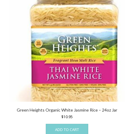
Green Heights Organic White Jasmine Rice – 24oz Jar
$
10.95
ADD TO CART