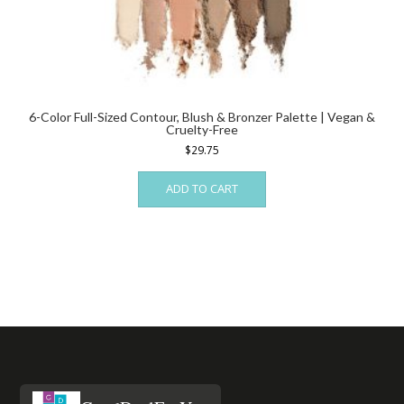
6-Color Full-Sized Contour, Blush & Bronzer Palette | Vegan &
Cruelty-Free
$
29.75
ADD TO CART