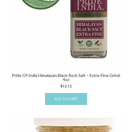
Pride Of India Himalayan Black Rock Salt – Extra-Fine Grind,
4oz
$
13.13
ADD TO CART