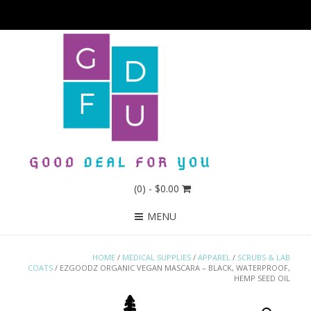
(0)
- $0.00
MENU
HOME
/
MEDICAL SUPPLIES
/
APPAREL
/
SCRUBS & LAB
COATS
/ EZGOODZ ORGANIC VEGAN MASCARA – BLACK, WATERPROOF,
HEMP SEED OIL