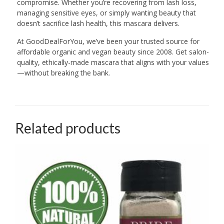
compromise. Whether you’re recovering from lash loss,
managing sensitive eyes, or simply wanting beauty that
doesn’t sacrifice lash health, this mascara delivers.
At GoodDealForYou, we’ve been your trusted source for
affordable organic and vegan beauty since 2008. Get salon-
quality, ethically-made mascara that aligns with your values
—without breaking the bank.
Related products