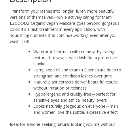
Transform your lashes into longer, fuller, more beautiful
versions of themselves—while actively caring for them.
EZGOODZ Organic Vegan Mascara goes beyond gorgeous
color; it’s a lash treatment in every application, with
nourishing nutrients that continue working even after you
wash it off.
Waterproof formula with creamy, hydrating
texture that wraps each lash like a protective
blanket
Hemp seed oil and vitamin E penetrate deep to
strengthen and condition lashes over time
Natural plant extracts deliver beautiful results
without irritation or itchiness
Hypoallergenic and cruelty-free—perfect for
sensitive eyes and ethical beauty lovers
Looks naturally gorgeous on everyone—men
and women love the subtle, expressive effect
Ideal for anyone seeking natural-looking volume without