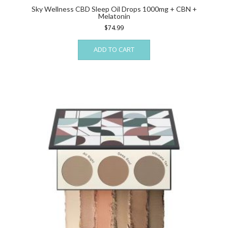
Sky Wellness CBD Sleep Oil Drops 1000mg + CBN +
Melatonin
$
74.99
ADD TO CART