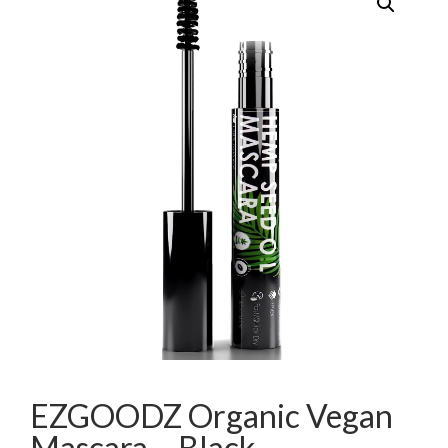
EZGOODZ Organic Vegan
Mascara – Black,