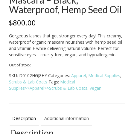
Waterproof, Hemp Seed Oil
$
800.00
Gorgeous lashes that get stronger every day! This creamy,
waterproof organic mascara nourishes with hemp seed oil
and vitamin E while delivering natural volume. Perfect for
sensitive eyes—cruelty-free, vegan, and hypoallergenic.
Out of stock
SKU:
D0102HGJ8HY
Categories:
Apparel
,
Medical Supplies
,
Scrubs & Lab Coats
Tags:
Medical
Supplies>>Apparel>>Scrubs & Lab Coats
,
vegan
Description
Additional information
Description