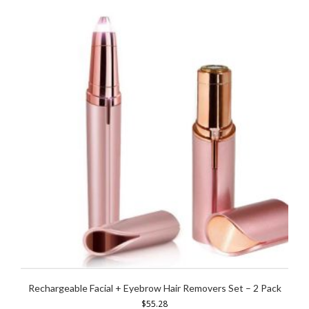
Rechargeable Facial + Eyebrow Hair Removers Set – 2 Pack
$
55.28