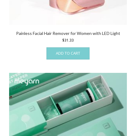
Painless Facial Hair Remover for Women with LED Light
$
31.33
ADD TO CART