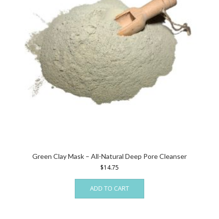
chosen
on
the
product
page
Green Clay Mask – All-Natural Deep Pore Cleanser
$
14.75
ADD TO CART