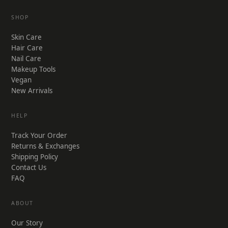
SHOP
Skin Care
Hair Care
Nail Care
Makeup Tools
Vegan
New Arrivals
HELP
Track Your Order
Returns & Exchanges
Shipping Policy
Contact Us
FAQ
ABOUT
Our Story