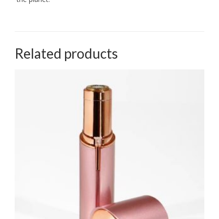
Related products