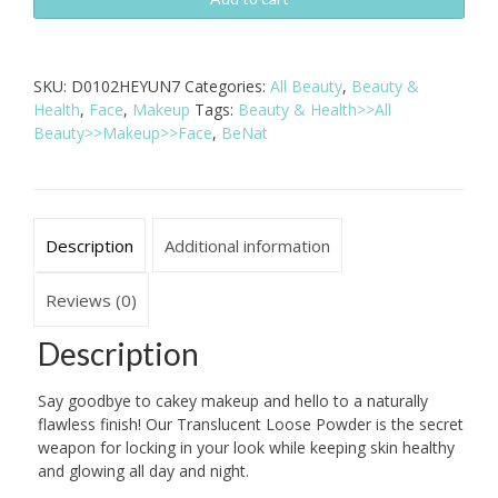
Translucent
Loose
Powder
SKU:
D0102HEYUN7
Categories:
All Beauty
,
Beauty &
quantity
Health
,
Face
,
Makeup
Tags:
Beauty & Health>>All
Beauty>>Makeup>>Face
,
BeNat
Description
Additional information
Reviews (0)
Description
Say goodbye to cakey makeup and hello to a naturally
flawless finish! Our Translucent Loose Powder is the secret
weapon for locking in your look while keeping skin healthy
and glowing all day and night.