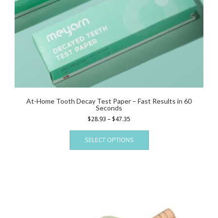
At-Home Tooth Decay Test Paper – Fast Results in 60
Seconds
Price
$
28.93
–
$
47.35
range:
This
$28.93
SELECT OPTIONS
product
through
has
$47.35
multiple
variants.
The
options
may
be