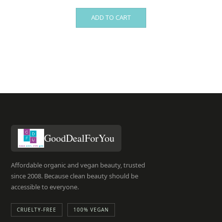
ADD TO CART
GoodDealForYou
Affordable organic and vegan beauty, trusted
since 2008. Because clean beauty should be
accessible to everyone.
CRUELTY-FREE
100% VEGAN