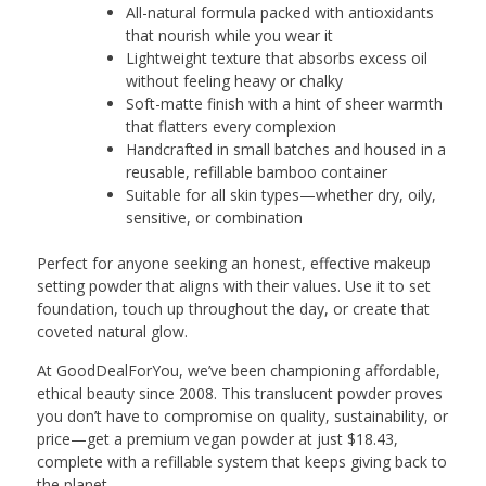
All-natural formula packed with antioxidants
that nourish while you wear it
Lightweight texture that absorbs excess oil
without feeling heavy or chalky
Soft-matte finish with a hint of sheer warmth
that flatters every complexion
Handcrafted in small batches and housed in a
reusable, refillable bamboo container
Suitable for all skin types—whether dry, oily,
sensitive, or combination
Perfect for anyone seeking an honest, effective makeup
setting powder that aligns with their values. Use it to set
foundation, touch up throughout the day, or create that
coveted natural glow.
At GoodDealForYou, we’ve been championing affordable,
ethical beauty since 2008. This translucent powder proves
you don’t have to compromise on quality, sustainability, or
price—get a premium vegan powder at just $18.43,
complete with a refillable system that keeps giving back to
the planet.