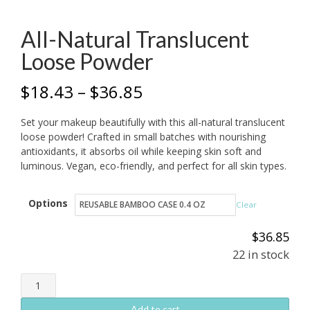
All-Natural Translucent
Loose Powder
Price
$
18.43
–
$
36.85
range:
Set your makeup beautifully with this all-natural translucent
$18.43
loose powder! Crafted in small batches with nourishing
antioxidants, it absorbs oil while keeping skin soft and
through
luminous. Vegan, eco-friendly, and perfect for all skin types.
$36.85
Options
Clear
$
36.85
22 in stock
All-
Natural
Add to cart