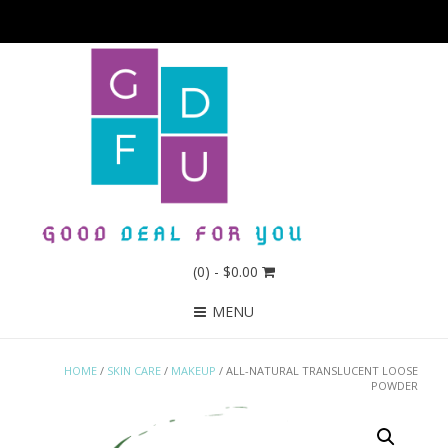
(0)
- $0.00
MENU
HOME
/
SKIN CARE
/
MAKEUP
/ ALL-NATURAL TRANSLUCENT LOOSE
POWDER