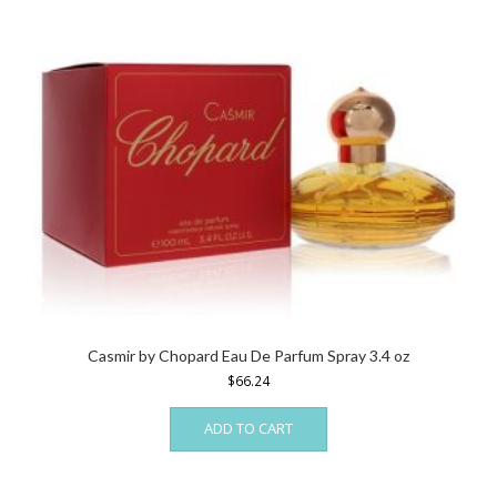
Casmir by Chopard Eau De Parfum Spray 3.4 oz
$
66.24
ADD TO CART