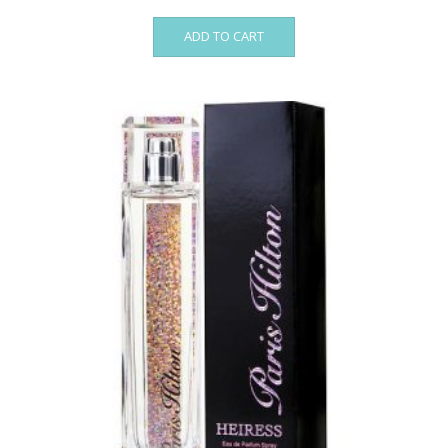
ADD TO CART