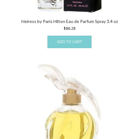
Heiress by Paris Hilton Eau de Parfum Spray 3.4 oz
$
86.28
ADD TO CART