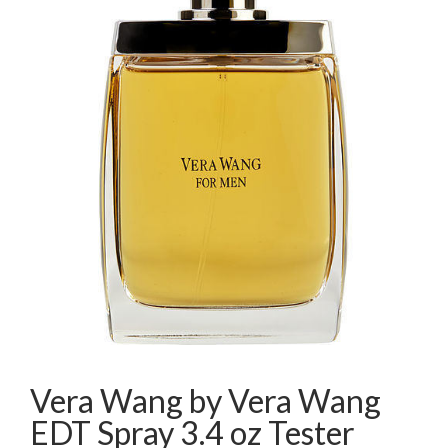
Vera Wang by Vera Wang
EDT Spray 3.4 oz Tester