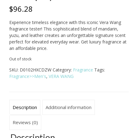
$
96.28
Experience timeless elegance with this iconic Vera Wang
fragrance tester! This sophisticated blend of mandarin,
yuzu, and leather creates an unforgettable signature scent
perfect for elevated everyday wear. Get luxury fragrance at
an affordable price.
Out of stock
SKU:
D0102HXCDZW
Category:
Fragrance
Tags:
Fragrance>>Men's
,
VERA WANG
Description
Additional information
Reviews (0)
Description