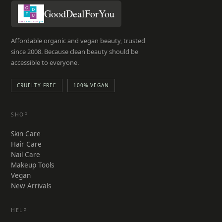
GoodDealForYou
Affordable organic and vegan beauty, trusted
since 2008. Because clean beauty should be
accessible to everyone.
CRUELTY-FREE
100% VEGAN
SHOP
Skin Care
Hair Care
Nail Care
Makeup Tools
Vegan
New Arrivals
HELP