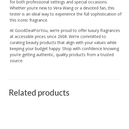
for both professional settings and special occasions.
Whether you’re new to Vera Wang or a devoted fan, this
tester is an ideal way to experience the full sophistication of
this iconic fragrance.
At GoodDealForYou, we’re proud to offer luxury fragrances
at accessible prices since 2008. We’re committed to
curating beauty products that align with your values while
keeping your budget happy. Shop with confidence knowing
you’re getting authentic, quality products from a trusted
source.
Related products