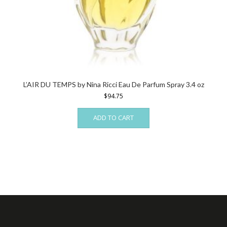
L’AIR DU TEMPS by Nina Ricci Eau De Parfum Spray 3.4 oz
$
94.75
ADD TO CART