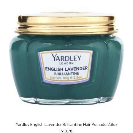
Yardley English Lavender Brilliantine Hair Pomade 2.8oz
$
13.78