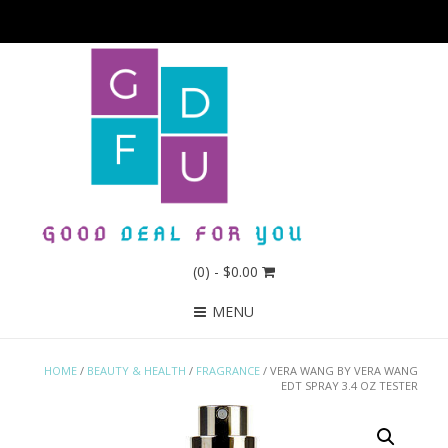
(0)
- $0.00
MENU
HOME
/
BEAUTY & HEALTH
/
FRAGRANCE
/ VERA WANG BY VERA WANG
EDT SPRAY 3.4 OZ TESTER