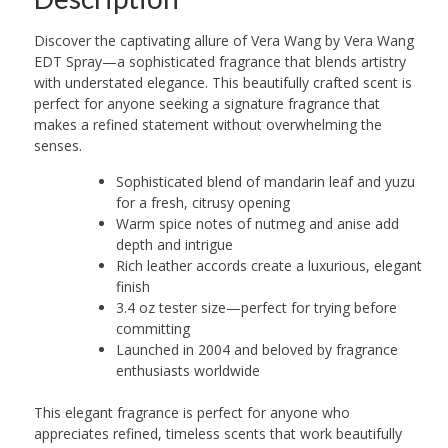
Discover the captivating allure of Vera Wang by Vera Wang
EDT Spray—a sophisticated fragrance that blends artistry
with understated elegance. This beautifully crafted scent is
perfect for anyone seeking a signature fragrance that
makes a refined statement without overwhelming the
senses.
Sophisticated blend of mandarin leaf and yuzu
for a fresh, citrusy opening
Warm spice notes of nutmeg and anise add
depth and intrigue
Rich leather accords create a luxurious, elegant
finish
3.4 oz tester size—perfect for trying before
committing
Launched in 2004 and beloved by fragrance
enthusiasts worldwide
This elegant fragrance is perfect for anyone who
appreciates refined, timeless scents that work beautifully