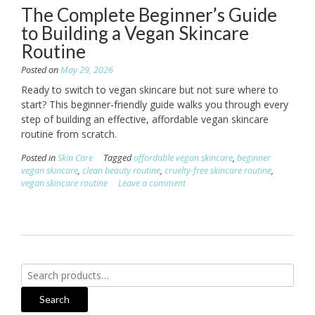
The Complete Beginner’s Guide
to Building a Vegan Skincare
Routine
Posted on
May 29, 2026
Ready to switch to vegan skincare but not sure where to
start? This beginner-friendly guide walks you through every
step of building an effective, affordable vegan skincare
routine from scratch.
Posted in
Skin Care
Tagged
affordable vegan skincare
,
beginner
vegan skincare
,
clean beauty routine
,
cruelty-free skincare routine
,
vegan skincare routine
Leave a comment
Search
for:
Search