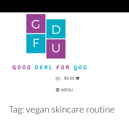
(0)
- $0.00
MENU
Tag:
vegan skincare routine