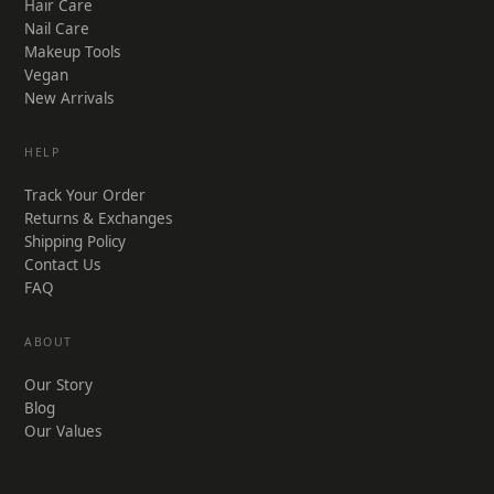
Hair Care
Nail Care
Makeup Tools
Vegan
New Arrivals
HELP
Track Your Order
Returns & Exchanges
Shipping Policy
Contact Us
FAQ
ABOUT
Our Story
Blog
Our Values