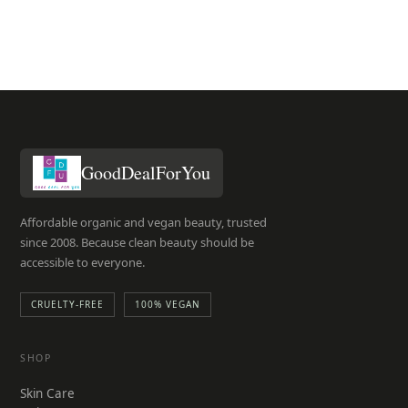
GoodDealForYou
Affordable organic and vegan beauty, trusted
since 2008. Because clean beauty should be
accessible to everyone.
CRUELTY-FREE
100% VEGAN
SHOP
Skin Care