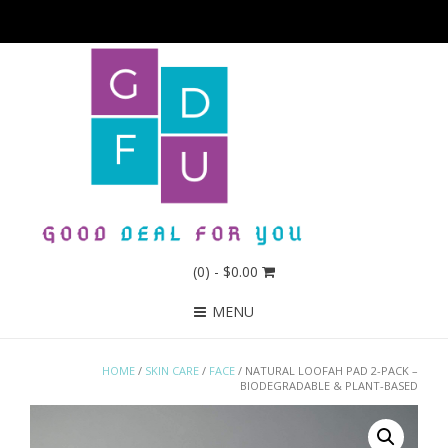
(0)
- $0.00
MENU
HOME
/
SKIN CARE
/
FACE
/ NATURAL LOOFAH PAD 2-PACK –
BIODEGRADABLE & PLANT-BASED