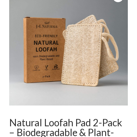
Natural Loofah Pad 2-Pack
– Biodegradable & Plant-