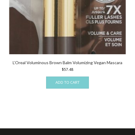
L’Oreal Voluminous Brown Balm Volumizing Vegan Mascara
$
57.48
ADD TO CART