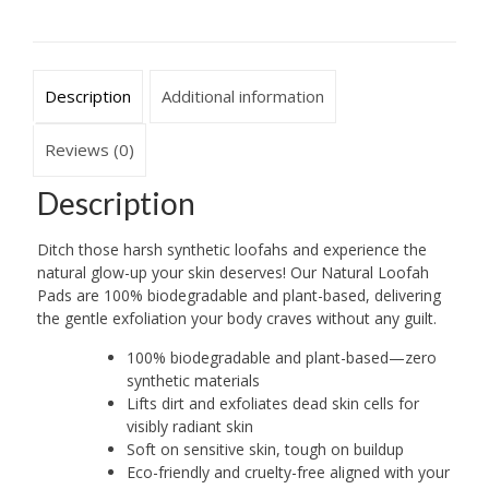
Based
quantity
Description
Additional information
Reviews (0)
Description
Ditch those harsh synthetic loofahs and experience the
natural glow-up your skin deserves! Our Natural Loofah
Pads are 100% biodegradable and plant-based, delivering
the gentle exfoliation your body craves without any guilt.
100% biodegradable and plant-based—zero
synthetic materials
Lifts dirt and exfoliates dead skin cells for
visibly radiant skin
Soft on sensitive skin, tough on buildup
Eco-friendly and cruelty-free aligned with your