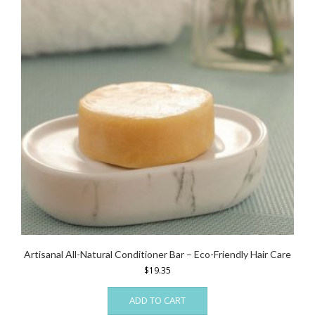
Artisanal All-Natural Conditioner Bar – Eco-Friendly Hair Care
$
19.35
ADD TO CART