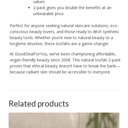
values
2-pack gives you double the benefits at an
unbeatable price
Perfect for anyone seeking natural skincare solutions, eco-
conscious beauty lovers, and those ready to ditch synthetic
beauty tools. Whether you’re new to natural beauty or a
longtime devotee, these loofahs are a game-changer.
At GoodDealForYou, we’ve been championing affordable,
vegan-friendly beauty since 2008. This natural loofah 2-pack
proves that ethical beauty doesn’t have to break the bank—
because radiant skin should be accessible to everyone.
Related products