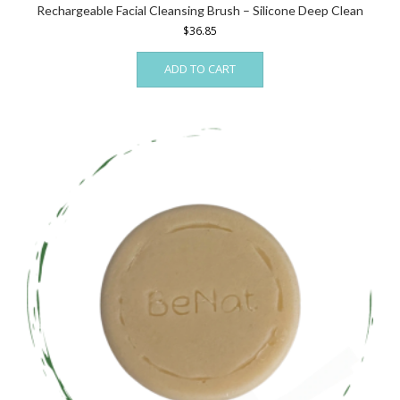
Rechargeable Facial Cleansing Brush – Silicone Deep Clean
$
36.85
ADD TO CART