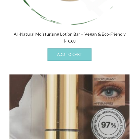
All-Natural Moisturizing Lotion Bar – Vegan & Eco-Friendly
$
16.60
ADD TO CART