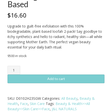
Based
$
16.60
Upgrade to guilt-free exfoliation with this 100%
biodegradable, plant-based loofah 2-pack! Say goodbye to
itchy synthetics and hello to radiant, healthy skin—all while
supporting Mother Earth. The perfect vegan beauty
essential for your daily bath ritual.
9500 in stock
Natural
Loofah
Pad
Add to cart
2-
Pack
-
SKU:
D0102H23SGW
Categories:
All Beauty
,
Beauty &
Biodegradable
Health
,
Face
,
Skin Care
Tags:
Beauty & Health>>All
&
Beauty>>Skin Care>>Face
,
J&L NATURALS
Plant-