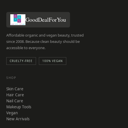
GoodDealForYou
Affordable organic and vegan beauty, trusted
since 2008. Because clean beauty should be
accessible to everyone.
CRUELTY-FREE
100% VEGAN
SHOP
Skin Care
Hair Care
Nail Care
Makeup Tools
Vegan
New Arrivals